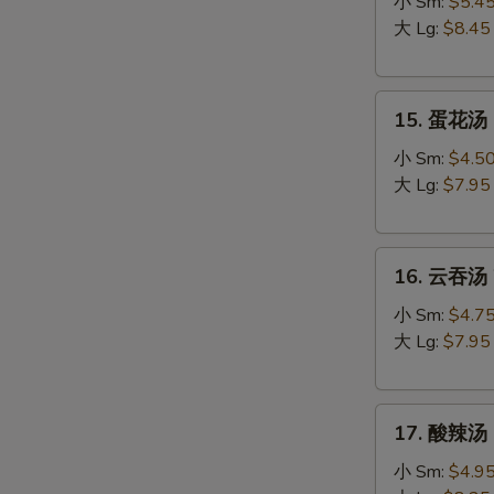
吞
小 Sm:
$5.4
蛋
大 Lg:
$8.45
花
汤
15.
Egg
15. 蛋花汤 
蛋
Drop
花
Wonton
小 Sm:
$4.5
汤
Soup
大 Lg:
$7.95
Egg
Drop
16.
Soup
16. 云吞汤 
云
吞
小 Sm:
$4.7
汤
大 Lg:
$7.95
Wonton
Soup
17.
17. 酸辣汤 
酸
辣
小 Sm:
$4.9