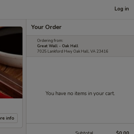
Log in
Your Order
Ordering from:
Great Wall - Oak Hall
7025 Lankford Hwy Oak Hall, VA 23416
You have no items in your cart.
re info
Subtotal
$0.00