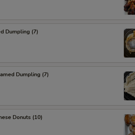
d Dumpling (7)
amed Dumpling (7)
nese Donuts (10)