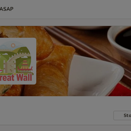
ASAP
Sto