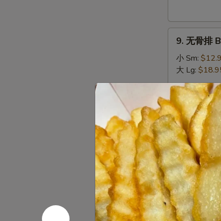
Donuts
(10)
9.
9. 无骨排 Bo
无
骨
小 Sm:
$12.
排
大 Lg:
$18.9
Boneless
Spare
10.
Ribs
10. 排骨 Sp
排
骨
小 Sm:
$13.
Spare
大 Lg:
$19.9
Ribs
11.
11. 牛串 Bee
牛
串
$10.95
Beef