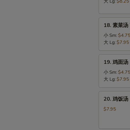
汤
大 Lg:
$8.25
Hot
&
18.
Sour
18. 素菜汤 
素
Soup
菜
小 Sm:
$4.7
汤
大 Lg:
$7.95
Vegetable
Soup
19.
19. 鸡面汤 C
鸡
面
小 Sm:
$4.7
汤
大 Lg:
$7.95
Chicken
Noodle
20.
20. 鸡饭汤 C
Soup
鸡
饭
$7.95
汤
Chicken
Rice