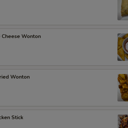
Cheese Wonton
ried Wonton
ken Stick