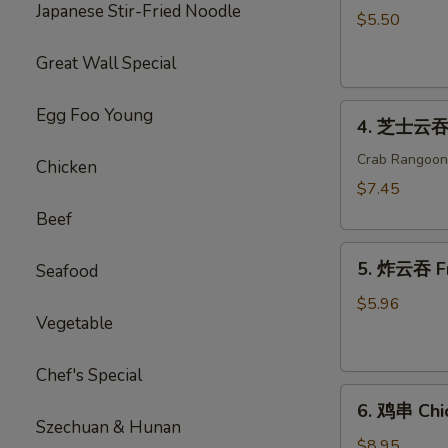
Japanese Stir-Fried Noodle
海
$5.50
卷
Great Wall Special
Spring
Roll
4.
(2)
Egg Foo Young
4. 芝士云吞 
芝
士
Crab Rangoon
Chicken
云
$7.45
吞
Beef
Cheese
5.
Wonton
5. 炸云吞 F
Seafood
炸
云
$5.96
Vegetable
吞
Fried
Wonton
Chef's Special
6.
6. 鸡串 Chic
鸡
Szechuan & Hunan
串
$8.95