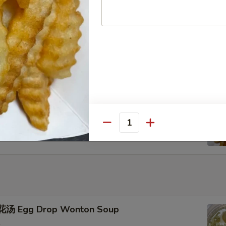
u Pu Platter
ench Fries
Quantity
汤 Egg Drop Wonton Soup