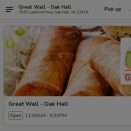
Great Wall - Oak Hall
Pick up
7025 Lankford Hwy Oak Hall, VA 23416
Great Wall - Oak Hall
11:00AM - 9:30PM
Open