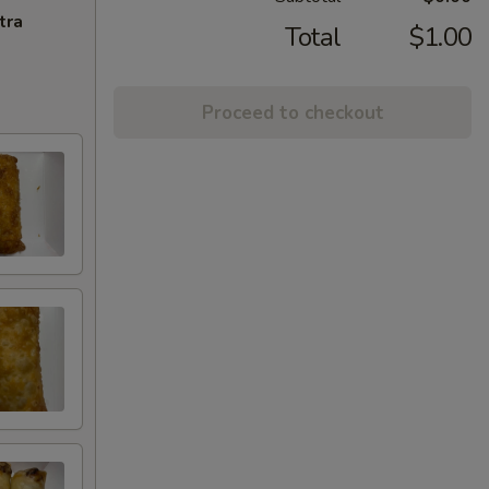
tra
Total
$1.00
Proceed to checkout