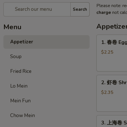
Please note: re
Search
charge
not calc
Appetize
Menu
1.
Appetizer
1. 春卷 Egg 
春
卷
$2.25
Soup
Egg
Roll
Fried Rice
(1)
2.
2. 虾卷 Shri
虾
Lo Mein
卷
$2.35
Shrimp
Mein Fun
Roll
(1)
Chow Mein
3.
3. 上海卷 Sp
上