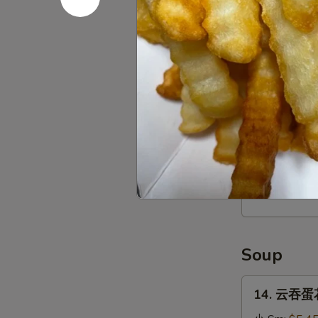
Stick
(4)
12.
12. 宝宝盘 P
宝
宝
$16.95
盘
Pu
Pu
13.
Platter
13. 薯条 Fr
薯
条
$3.95
French
Fries
Soup
14.
14. 云吞蛋花
云