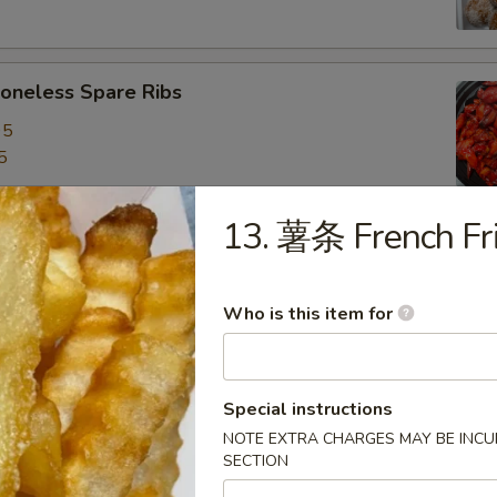
neless Spare Ribs
95
5
13. 薯条 French Fr
are Ribs
95
Who is this item for
5
f Stick (4)
Special instructions
NOTE EXTRA CHARGES MAY BE INCUR
SECTION