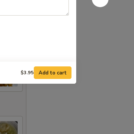
Add to cart
$3.95