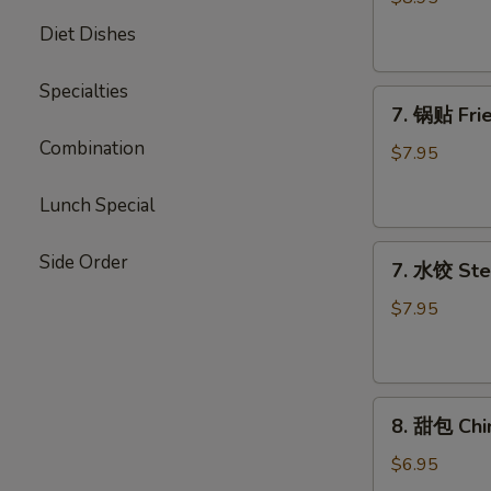
Chicken
Diet Dishes
Stick
Specialties
7.
7. 锅贴 Frie
锅
Combination
贴
$7.95
Fried
Dumpling
Lunch Special
(7)
7.
Side Order
7. 水饺 Ste
水
饺
$7.95
Steamed
Dumpling
(7)
8.
8. 甜包 Chi
甜
包
$6.95
Chinese