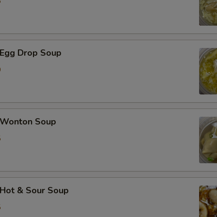
5
Egg Drop Soup
0
Wonton Soup
5
Hot & Sour Soup
5