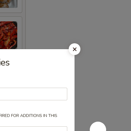
ies
RED FOR ADDITIONS IN THIS