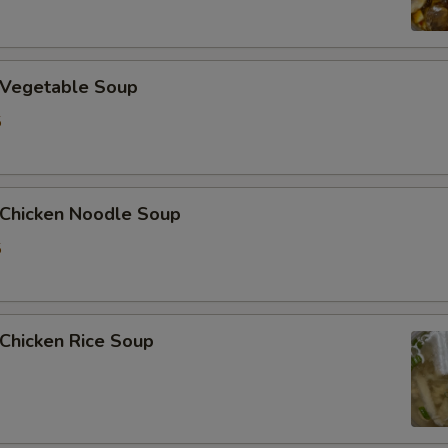
Vegetable Soup
5
hicken Noodle Soup
5
hicken Rice Soup