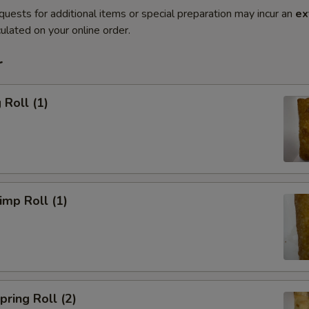
quests for additional items or special preparation may incur an
ex
ulated on your online order.
r
Roll (1)
mp Roll (1)
ring Roll (2)