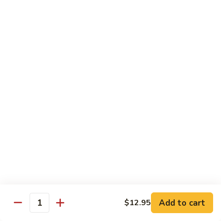
89. 白菜虾 Shrimp w. Chinese Veg
w.
白
Lobster
菜
$13.25
Sauce
虾
Shrimp
90.
90. 芥兰虾 Shrimp w. Broccoli
w.
芥
Chinese
兰
$13.25
Veg
虾
Shrimp
91.
91. 咖喱虾 Curry Shrimp
w.
咖
Broccoli
喱
$13.25
虾
Curry
92.
92. 蘑菇虾 Shrimp w. Mushroom
Shrimp
蘑
菇
$13.25
虾
Shrimp
Add to cart
93.
$12.95
Quantity
93. 雪豆虾 Shrimp w. Snow Peas
w.
雪