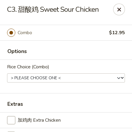
Great Wall - Oak Hall
C3. 甜酸鸡 Sweet Sour Chicken
7025 Lankford Hwy Oak Hall, VA 23416
Pick up
ASAP
Combo
$12.95
Options
Rice Choice (Combo)
Great Wall - Oak Hall
Extras
11:00AM - 9:30PM
Open
加鸡肉 Extra Chicken
Store info
Call us