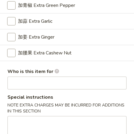
Wonton
加青椒 Extra Green Pepper
6.
6. 鸡串 Chicken Stick
鸡
加蒜 Extra Garlic
串
$8.95
Chicken
加姜 Extra Ginger
Stick
加腰果 Extra Cashew Nut
7.
7. 锅贴 Fried Dumpling (7)
锅
贴
$7.95
Who is this item for
Fried
Dumpling
(7)
7.
Special instructions
7. 水饺 Steamed Dumpling (7)
水
NOTE EXTRA CHARGES MAY BE INCURRED FOR ADDITIONS
饺
$7.95
IN THIS SECTION
Steamed
Dumpling
(7)