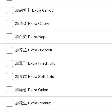
Roll
(1)
加胡萝卜 Extra Carrot
3.
3. 上海卷 Spring Roll (2)
上
加芹菜 Extra Celery
海
$5.50
卷
加白菜 Extra Napa
Spring
Roll
加芥兰 Extra Broccoli
4.
(2)
4. 芝士云吞 Cheese Wonton
芝
士
Crab Rangoon
加豆干 Extra Fried Tofu
云
$7.45
吞
加豆腐 Extra Soft Tofu
Cheese
5.
Wonton
5. 炸云吞 Fried Wonton
加洋葱 Extra Onion
炸
云
$5.96
加花生 Extra Peanut
吞
Fried