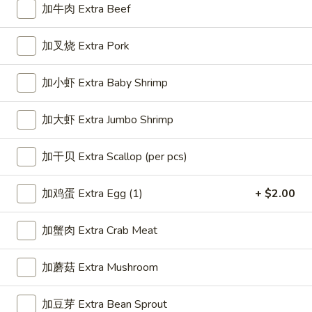
加牛肉 Extra Beef
Combination
加叉烧 Extra Pork
Please note: requests for additional items or special
preparation may incur an
extra charge
not calculated on your
加小虾 Extra Baby Shrimp
online order.
加大虾 Extra Jumbo Shrimp
Appetizer
1.
加干贝 Extra Scallop (per pcs)
1. 春卷 Egg Roll (1)
春
卷
$2.25
加鸡蛋 Extra Egg (1)
+ $2.00
Egg
Roll
加蟹肉 Extra Crab Meat
(1)
2.
2. 虾卷 Shrimp Roll (1)
加蘑菇 Extra Mushroom
虾
卷
$2.35
加豆芽 Extra Bean Sprout
Shrimp