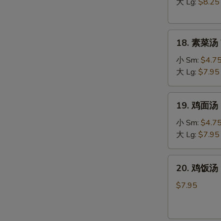
汤
大 Lg:
$8.25
Hot
&
18.
Sour
18. 素菜汤 
素
Soup
菜
小 Sm:
$4.7
汤
大 Lg:
$7.95
Vegetable
Soup
19.
19. 鸡面汤 C
鸡
面
小 Sm:
$4.7
汤
大 Lg:
$7.95
Chicken
Noodle
20.
W
20. 鸡饭汤 C
Soup
鸡
饭
$7.95
汤
Chicken
S
Rice