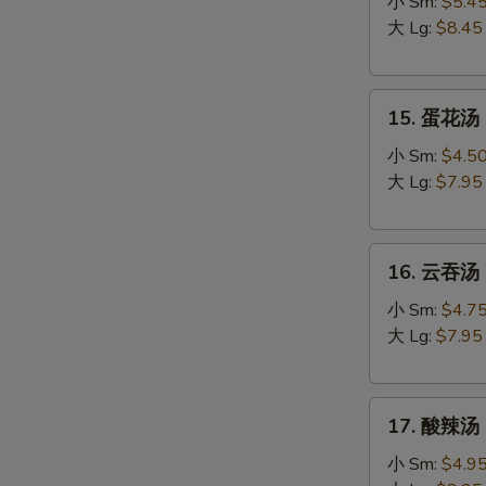
吞
小 Sm:
$5.4
蛋
大 Lg:
$8.45
花
汤
15.
Egg
15. 蛋花汤 
蛋
Drop
花
Wonton
小 Sm:
$4.5
汤
Soup
大 Lg:
$7.95
Egg
Drop
16.
Soup
16. 云吞汤 
云
吞
小 Sm:
$4.7
汤
大 Lg:
$7.95
Wonton
Soup
17.
17. 酸辣汤 
酸
辣
小 Sm:
$4.9