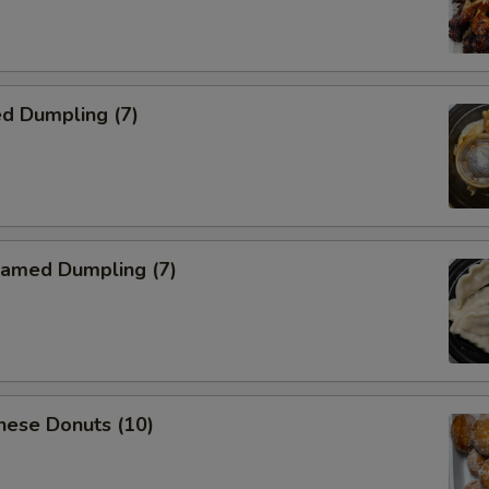
d Dumpling (7)
amed Dumpling (7)
nese Donuts (10)