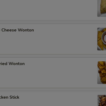
Cheese Wonton
ried Wonton
ken Stick