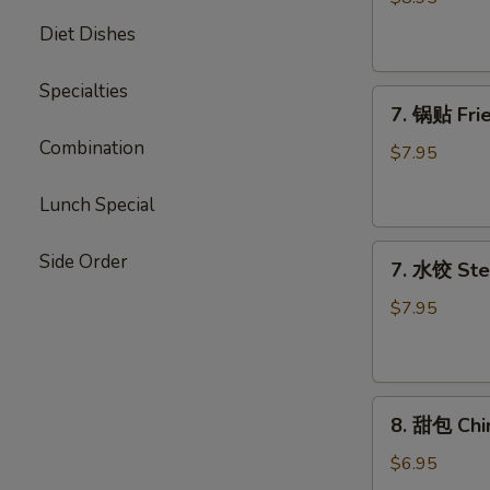
Chicken
Diet Dishes
Stick
Specialties
7.
7. 锅贴 Frie
锅
Combination
贴
$7.95
Fried
Dumpling
Lunch Special
(7)
7.
Side Order
7. 水饺 Ste
水
饺
$7.95
Steamed
Dumpling
(7)
8.
8. 甜包 Chi
甜
包
$6.95
Chinese