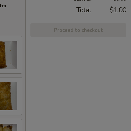
tra
Total
$1.00
Proceed to checkout