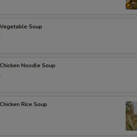
加洋葱 Extra Onion
加花生 Extra Peanut
Vegetable Soup
5
加青椒 Extra Green Pepper
加蒜 Extra Garlic
hicken Noodle Soup
加姜 Extra Ginger
5
加腰果 Extra Cashew Nut
ho is this item for
hicken Rice Soup
pecial instructions