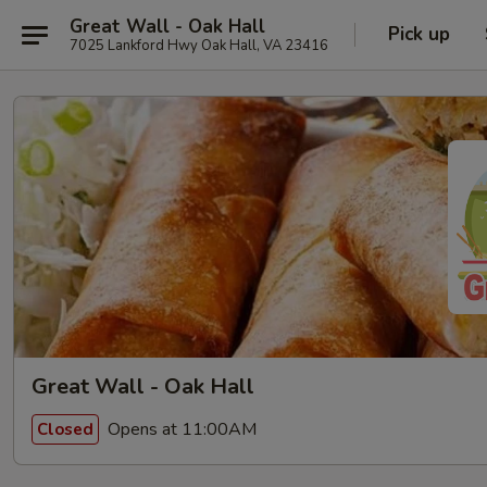
Great Wall - Oak Hall
Pick up
7025 Lankford Hwy Oak Hall, VA 23416
Great Wall - Oak Hall
Opens at 11:00AM
Closed