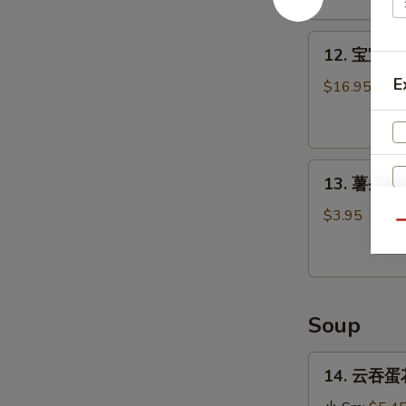
Stick
(4)
12.
12. 宝宝盘 P
宝
E
宝
$16.95
盘
Pu
Pu
13.
Platter
13. 薯条 Fr
薯
条
$3.95
Qu
French
Fries
Soup
14.
14. 云吞蛋花
云