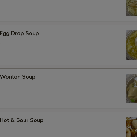
5
加蟹肉 Extra Crab Meat
加蘑菇 Extra Mushroom
Egg Drop Soup
加豆芽 Extra Bean Sprout
0
加胡萝卜 Extra Carrot
加芹菜 Extra Celery
Wonton Soup
5
加白菜 Extra Napa
加芥兰 Extra Broccoli
加豆干 Extra Fried Tofu
Hot & Sour Soup
5
加豆腐 Extra Soft Tofu