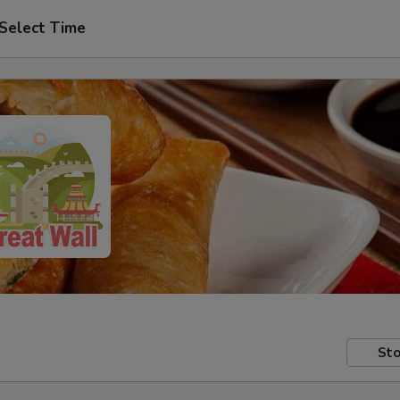
Select Time
Sto