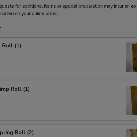
quests for additional items or special preparation may incur an
ex
ulated on your online order.
r
Roll (1)
mp Roll (1)
ring Roll (2)