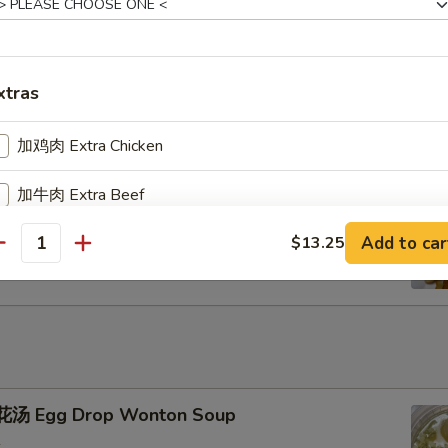
u Pu Platter
xtras
加鸡肉 Extra Chicken
加牛肉 Extra Beef
ench Fries
Add to car
$13.25
加叉烧 Extra Pork
antity
加小虾 Extra Baby Shrimp
加大虾 Extra Jumbo Shrimp
加干贝 Extra Scallop (per pcs)
汤 Egg Drop Wonton Soup
加鸡蛋 Extra Egg (1)
+ $2.