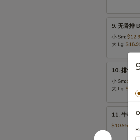
Donuts
(10)
9.
9. 无骨排 Bo
无
骨
小 Sm:
$12.
排
大 Lg:
$18.9
Boneless
Spare
10.
Ribs
10. 排骨 Sp
排
骨
小 Sm:
$13.
Spare
大 Lg:
$19.9
Ribs
11.
O
11. 牛串 Bee
牛
串
$10.95
Ri
Beef