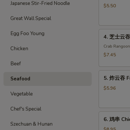
Japanese Stir-Fried Noodle
海
$5.50
卷
Great Wall Special
Spring
Roll
4.
(2)
Egg Foo Young
4. 芝士云吞 
芝
士
Crab Rangoon
Chicken
云
$7.45
吞
Beef
Cheese
5.
Wonton
5. 炸云吞 F
Seafood
炸
云
$5.96
Vegetable
吞
Fried
Wonton
Chef's Special
6.
6. 鸡串 Chic
鸡
Szechuan & Hunan
串
$8.95