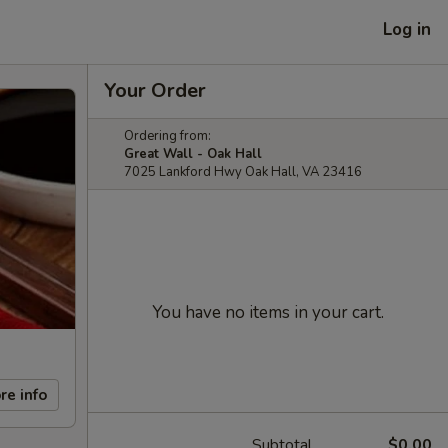
Log in
Your Order
Ordering from:
Great Wall - Oak Hall
7025 Lankford Hwy Oak Hall, VA 23416
You have no items in your cart.
re info
Subtotal
$0.00