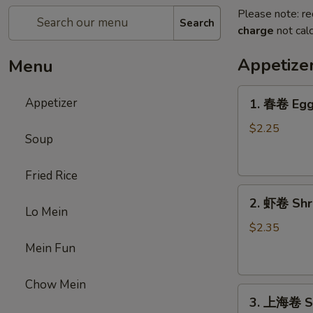
Please note: re
Search
charge
not calc
Appetize
Menu
1.
Appetizer
1. 春卷 Egg 
春
卷
$2.25
Soup
Egg
Roll
Fried Rice
(1)
2.
2. 虾卷 Shri
虾
Lo Mein
卷
$2.35
Shrimp
Mein Fun
Roll
(1)
Chow Mein
3.
3. 上海卷 Sp
上