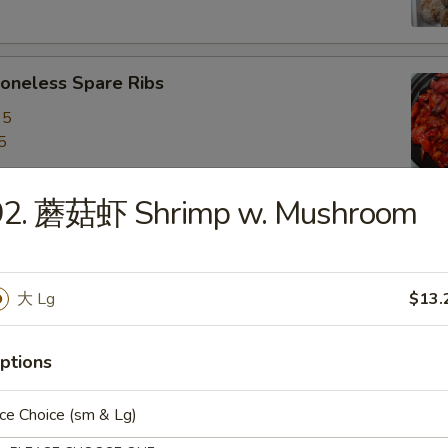
neless Spare Ribs
95
5
92. 蘑菇虾 Shrimp w. Mushroom
are Ribs
95
5
大 Lg
$13.
ptions
f Stick (4)
ce Choice (sm & Lg)