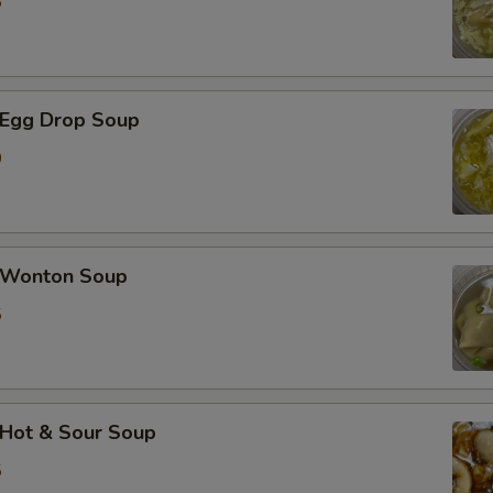
5
Egg Drop Soup
0
Wonton Soup
5
Hot & Sour Soup
5