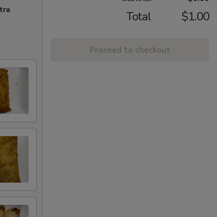
tra
Total
$1.00
Proceed to checkout