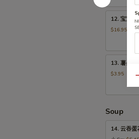
Stick
(4)
S
12.
12. 宝宝盘 P
宝
N
S
宝
$16.95
盘
Pu
Pu
13.
Platter
13. 薯条 Fr
薯
条
$3.95
Qu
French
Fries
Soup
14.
14. 云吞蛋花
云