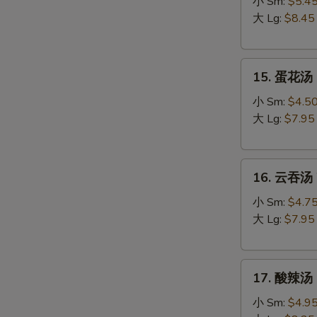
吞
小 Sm:
$5.4
蛋
大 Lg:
$8.45
花
汤
15.
Egg
15. 蛋花汤 
蛋
Drop
花
Wonton
小 Sm:
$4.5
汤
Soup
大 Lg:
$7.95
Egg
Drop
16.
Soup
16. 云吞汤 
云
吞
小 Sm:
$4.7
汤
大 Lg:
$7.95
Wonton
Soup
17.
17. 酸辣汤 
酸
辣
小 Sm:
$4.9