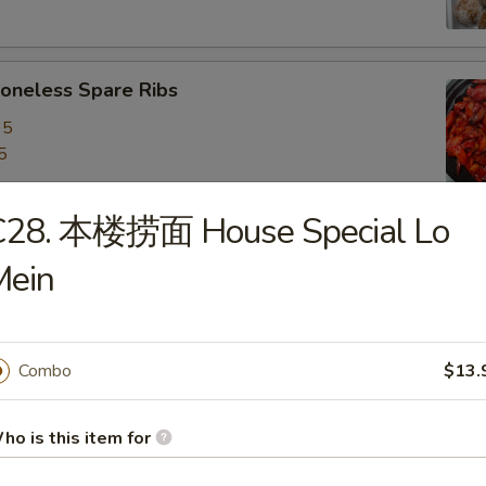
neless Spare Ribs
95
5
C28. 本楼捞面 House Special Lo
are Ribs
Mein
95
5
Combo
$13.
f Stick (4)
ho is this item for