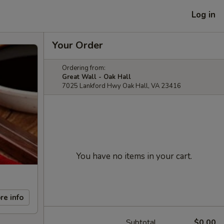
Log in
Your Order
Ordering from:
Great Wall - Oak Hall
7025 Lankford Hwy Oak Hall, VA 23416
You have no items in your cart.
re info
Subtotal
$0.00