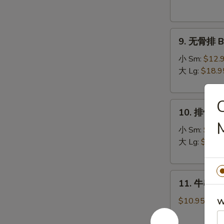
Donuts
(10)
9.
9. 无骨排 Bo
无
骨
小 Sm:
$12.
排
大 Lg:
$18.9
Boneless
Spare
10.
Ribs
10. 排骨 Sp
排
骨
小 Sm:
$13.
Spare
大 Lg:
$19.9
Ribs
11.
11. 牛串 Bee
牛
串
$10.95
W
Beef