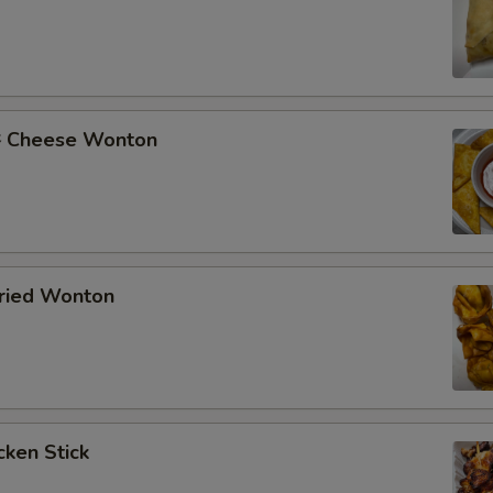
Cheese Wonton
ried Wonton
ken Stick