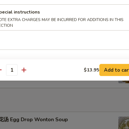
pecial instructions
u Pu Platter
OTE EXTRA CHARGES MAY BE INCURRED FOR ADDITIONS IN THIS
ECTION
ench Fries
Add to car
$13.95
antity
汤 Egg Drop Wonton Soup