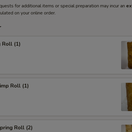
quests for additional items or special preparation may incur an
ex
ulated on your online order.
r
Roll (1)
mp Roll (1)
ring Roll (2)