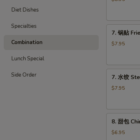
Chicken
Diet Dishes
Stick
Specialties
7.
7. 锅贴 Frie
锅
Combination
贴
$7.95
Fried
Dumpling
Lunch Special
(7)
7.
Side Order
7. 水饺 Ste
水
饺
$7.95
Steamed
Dumpling
(7)
8.
8. 甜包 Chi
甜
包
$6.95
Chinese