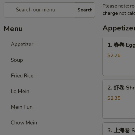
Please note: re
Search
charge
not calc
Appetize
Menu
1.
Appetizer
1. 春卷 Egg 
春
卷
$2.25
Soup
Egg
Roll
Fried Rice
(1)
2.
2. 虾卷 Shri
虾
Lo Mein
卷
$2.35
Shrimp
Mein Fun
Roll
(1)
Chow Mein
3.
3. 上海卷 Sp
上