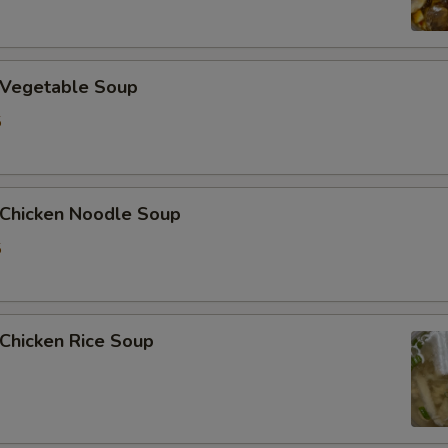
Vegetable Soup
5
hicken Noodle Soup
5
hicken Rice Soup