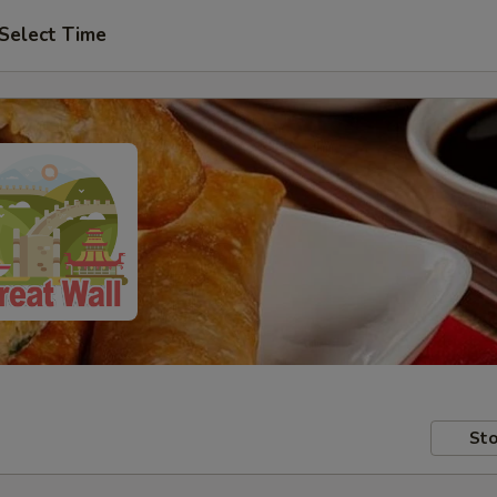
Select Time
Sto