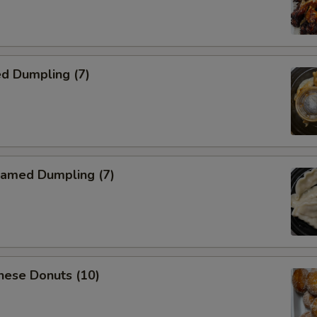
d Dumpling (7)
amed Dumpling (7)
nese Donuts (10)