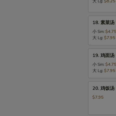
汤
大 Lg:
$8.25
Hot
&
18.
Sour
18. 素菜汤 
素
Soup
菜
小 Sm:
$4.7
汤
大 Lg:
$7.95
Vegetable
Soup
19.
19. 鸡面汤 C
鸡
面
小 Sm:
$4.7
汤
大 Lg:
$7.95
Chicken
Noodle
20.
20. 鸡饭汤 C
Soup
鸡
饭
$7.95
汤
Chicken
Rice