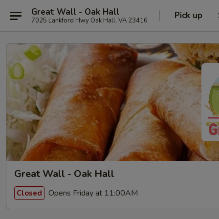
Great Wall - Oak Hall
Pick up
7025 Lankford Hwy Oak Hall, VA 23416
Great Wall - Oak Hall
Opens Friday at 11:00AM
Closed