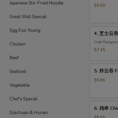
Japanese Stir-Fried Noodle
海
$5.50
卷
Great Wall Special
Spring
Roll
4.
(2)
Egg Foo Young
4. 芝士云吞 
芝
士
Crab Rangoon
Chicken
云
$7.45
吞
Beef
Cheese
5.
Wonton
5. 炸云吞 F
Seafood
炸
云
$5.96
Vegetable
吞
Fried
Wonton
Chef's Special
6.
6. 鸡串 Chic
鸡
Szechuan & Hunan
串
$8.95