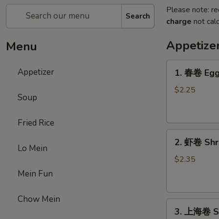
Please note: re
Search
charge
not calc
Appetize
Menu
1.
Appetizer
1. 春卷 Egg 
春
卷
$2.25
Soup
Egg
Roll
Fried Rice
(1)
2.
2. 虾卷 Shri
虾
Lo Mein
卷
$2.35
Shrimp
Mein Fun
Roll
(1)
Chow Mein
3.
3. 上海卷 Sp
上