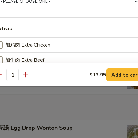
u Pu Platter
xtras
加鸡肉 Extra Chicken
加牛肉 Extra Beef
ench Fries
Add to car
$13.95
加叉烧 Extra Pork
antity
加小虾 Extra Baby Shrimp
加大虾 Extra Jumbo Shrimp
加干贝 Extra Scallop (per pcs)
汤 Egg Drop Wonton Soup
加鸡蛋 Extra Egg (1)
+ $2.