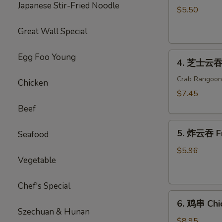
Japanese Stir-Fried Noodle
海
$5.50
卷
Great Wall Special
Spring
Roll
4.
(2)
Egg Foo Young
4. 芝士云吞 
芝
士
Crab Rangoon
Chicken
云
$7.45
吞
Beef
Cheese
5.
Wonton
5. 炸云吞 F
Seafood
炸
云
$5.96
Vegetable
吞
Fried
Wonton
Chef's Special
6.
6. 鸡串 Chic
鸡
Szechuan & Hunan
串
$8.95