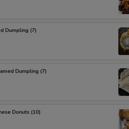
d Dumpling (7)
amed Dumpling (7)
nese Donuts (10)