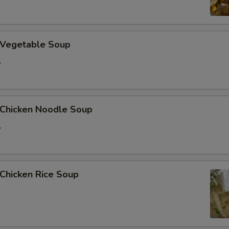
加洋葱 Extra Onion
加花生 Extra Peanut
Vegetable Soup
5
加青椒 Extra Green Pepper
加蒜 Extra Garlic
hicken Noodle Soup
加姜 Extra Ginger
5
加腰果 Extra Cashew Nut
ho is this item for
hicken Rice Soup
pecial instructions