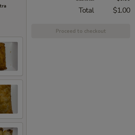
tra
Total
$1.00
Proceed to checkout