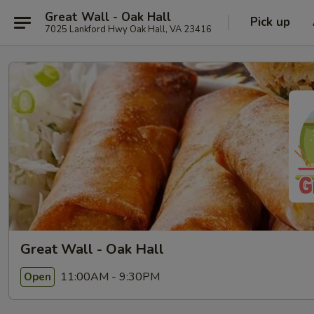
Great Wall - Oak Hall
Pick up
7025 Lankford Hwy Oak Hall, VA 23416
Great Wall - Oak Hall
11:00AM - 9:30PM
Open