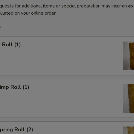
quests for additional items or special preparation may incur an
ex
ulated on your online order.
r
Roll (1)
mp Roll (1)
ring Roll (2)