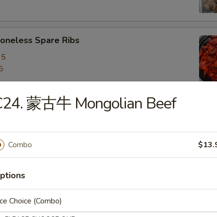
neless Spare Ribs
95
5
C24. 蒙古牛 Mongolian Beef
are Ribs
95
5
Combo
$13.
ptions
f Stick (4)
ice Choice (Combo)