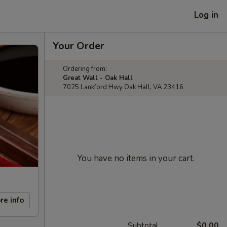
Log in
Your Order
Ordering from:
Great Wall - Oak Hall
7025 Lankford Hwy Oak Hall, VA 23416
You have no items in your cart.
re info
Subtotal
$0.00