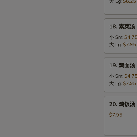
汤
大 Lg:
$8.25
Hot
&
18.
Sour
18. 素菜汤 
素
Soup
菜
小 Sm:
$4.7
汤
大 Lg:
$7.95
Vegetable
Soup
19.
19. 鸡面汤 C
鸡
面
小 Sm:
$4.7
汤
大 Lg:
$7.95
Chicken
Noodle
20.
W
20. 鸡饭汤 C
Soup
鸡
饭
$7.95
汤
Chicken
S
Rice