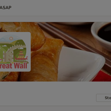
ASAP
Sto