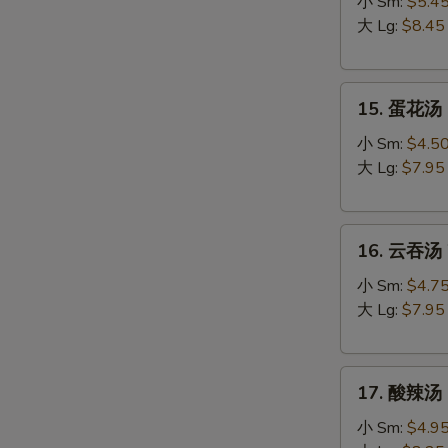
吞
小 Sm:
$5.4
蛋
大 Lg:
$8.45
花
汤
15.
Egg
15. 蛋花汤 
蛋
Drop
花
Wonton
小 Sm:
$4.5
汤
Soup
大 Lg:
$7.95
Egg
Drop
16.
Soup
16. 云吞汤 
云
吞
小 Sm:
$4.7
汤
大 Lg:
$7.95
Wonton
Soup
17.
17. 酸辣汤 
酸
辣
小 Sm:
$4.9