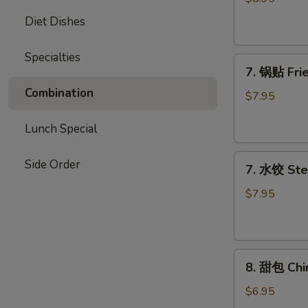
Chicken
Diet Dishes
Stick
Specialties
7.
7. 锅贴 Frie
锅
Combination
贴
$7.95
Fried
Dumpling
Lunch Special
(7)
7.
Side Order
7. 水饺 Ste
水
饺
$7.95
Steamed
Dumpling
(7)
8.
8. 甜包 Chi
甜
包
$6.95
Chinese