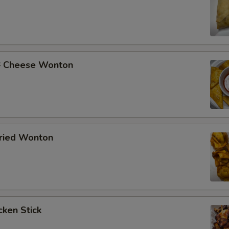
Cheese Wonton
ried Wonton
ken Stick