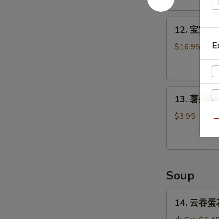
Stick
(4)
12.
12. 宝宝盘 P
宝
E
宝
$16.95
盘
Pu
Pu
13.
Platter
13. 薯条 Fr
薯
条
$3.95
Qu
French
Fries
Soup
14.
14. 云吞蛋花
云