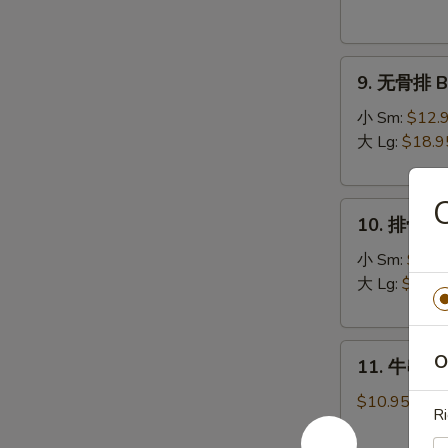
Donuts
(10)
9.
9. 无骨排 Bo
无
骨
小 Sm:
$12.
排
大 Lg:
$18.9
Boneless
Spare
10.
Ribs
10. 排骨 Sp
排
骨
小 Sm:
$13.
Spare
大 Lg:
$19.9
Ribs
11.
O
11. 牛串 Bee
牛
串
$10.95
R
Beef