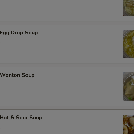
5
加蟹肉 Extra Crab Meat
加蘑菇 Extra Mushroom
Egg Drop Soup
加豆芽 Extra Bean Sprout
0
加胡萝卜 Extra Carrot
加芹菜 Extra Celery
Wonton Soup
5
加白菜 Extra Napa
加芥兰 Extra Broccoli
加豆干 Extra Fried Tofu
Hot & Sour Soup
5
加豆腐 Extra Soft Tofu