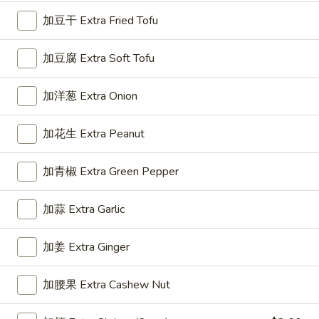
Roll
加豆干 Extra Fried Tofu
(1)
3.
3. 上海卷 Spring Roll (2)
加豆腐 Extra Soft Tofu
上
海
$5.50
卷
加洋葱 Extra Onion
Spring
Roll
加花生 Extra Peanut
4.
(2)
4. 芝士云吞 Cheese Wonton
芝
加青椒 Extra Green Pepper
士
Crab Rangoon
云
$7.45
加蒜 Extra Garlic
吞
Cheese
5.
Wonton
加姜 Extra Ginger
5. 炸云吞 Fried Wonton
炸
云
$5.96
加腰果 Extra Cashew Nut
吞
Fried