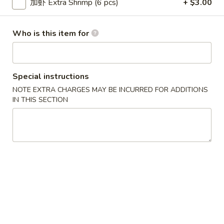
加虾 Extra Shrimp (6 pcs)
+ $3.00
Wonton
6.
6. 鸡串 Chicken Stick
鸡
Who is this item for
串
$8.95
Chicken
Stick
Special instructions
7.
NOTE EXTRA CHARGES MAY BE INCURRED FOR ADDITIONS
7. 锅贴 Fried Dumpling (7)
IN THIS SECTION
锅
贴
$7.95
Fried
Dumpling
(7)
7.
7. 水饺 Steamed Dumpling (7)
水
饺
$7.95
Steamed
Dumpling
(7)