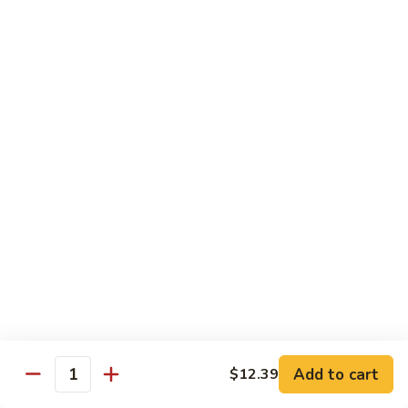
89. 白菜虾 Shrimp w. Chinese Veg
w.
白
Lobster
菜
$13.25
Sauce
虾
Shrimp
90.
90. 芥兰虾 Shrimp w. Broccoli
w.
芥
Chinese
兰
$13.25
Veg
虾
Shrimp
91.
91. 咖喱虾 Curry Shrimp
w.
咖
Broccoli
喱
$13.25
虾
Curry
92.
92. 蘑菇虾 Shrimp w. Mushroom
Shrimp
蘑
菇
$13.25
虾
Shrimp
Add to cart
93.
$12.39
Quantity
93. 雪豆虾 Shrimp w. Snow Peas
w.
雪