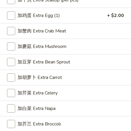
加干贝 Extra Scallop (per pcs)
Great Wall Special
加鸡蛋 Extra Egg (1)
+ $2.00
Please note: requests for additional items or special
加蟹肉 Extra Crab Meat
preparation may incur an
extra charge
not calculated on your
online order.
加蘑菇 Extra Mushroom
Appetizer
加豆芽 Extra Bean Sprout
1.
1. 春卷 Egg Roll (1)
春
加胡萝卜 Extra Carrot
卷
$2.25
Egg
加芹菜 Extra Celery
Roll
(1)
2.
加白菜 Extra Napa
2. 虾卷 Shrimp Roll (1)
虾
卷
$2.35
加芥兰 Extra Broccoli
Shrimp