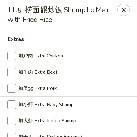
Great Wall - Oak Hall
11. 虾捞面 跟炒饭 Shrimp Lo Mein
7025 Lankford Hwy Oak Hall, VA 23416
with Fried Rice
Pick up
ASAP
Extras
加鸡肉 Extra Chicken
加牛肉 Extra Beef
加叉烧 Extra Pork
加小虾 Extra Baby Shrimp
Great Wall - Oak Hall
11:00AM - 9:30PM
Open
加大虾 Extra Jumbo Shrimp
Store info
Call us