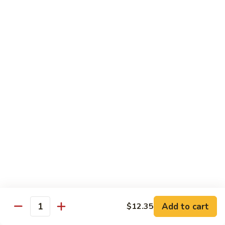
89. 白菜虾 Shrimp w. Chinese Veg
w.
白
Lobster
菜
$13.25
Sauce
虾
Shrimp
90.
90. 芥兰虾 Shrimp w. Broccoli
w.
芥
Chinese
兰
$13.25
Veg
虾
Shrimp
91.
91. 咖喱虾 Curry Shrimp
w.
咖
Broccoli
喱
$13.25
虾
Curry
92.
92. 蘑菇虾 Shrimp w. Mushroom
Shrimp
蘑
菇
$13.25
虾
Shrimp
Add to cart
93.
$12.35
Quantity
93. 雪豆虾 Shrimp w. Snow Peas
w.
雪