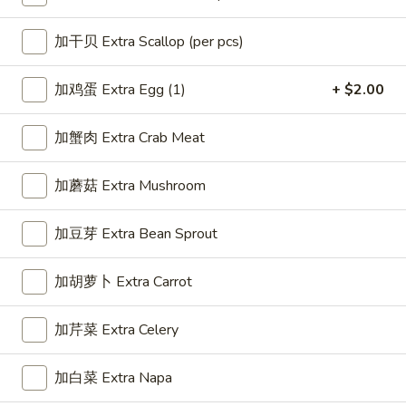
Chow Mein
加干贝 Extra Scallop (per pcs)
Please note: requests for additional items or special
加鸡蛋 Extra Egg (1)
+ $2.00
preparation may incur an
extra charge
not calculated on your
online order.
加蟹肉 Extra Crab Meat
Appetizer
加蘑菇 Extra Mushroom
1.
1. 春卷 Egg Roll (1)
春
加豆芽 Extra Bean Sprout
卷
$2.25
Egg
加胡萝卜 Extra Carrot
Roll
(1)
加芹菜 Extra Celery
2.
2. 虾卷 Shrimp Roll (1)
虾
卷
$2.35
加白菜 Extra Napa
Shrimp