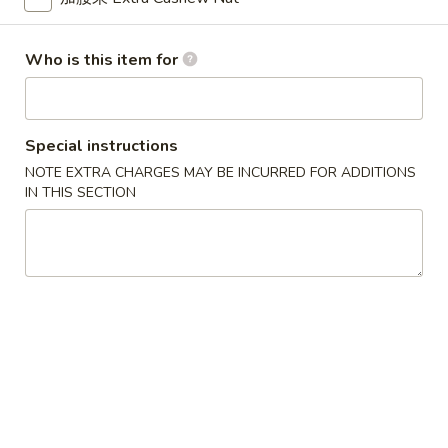
Wonton
6.
6. 鸡串 Chicken Stick
Who is this item for
鸡
串
$8.95
Chicken
Stick
Special instructions
NOTE EXTRA CHARGES MAY BE INCURRED FOR ADDITIONS
7.
IN THIS SECTION
7. 锅贴 Fried Dumpling (7)
锅
贴
$7.95
Fried
Dumpling
(7)
7.
7. 水饺 Steamed Dumpling (7)
水
饺
$7.95
Steamed
Dumpling
(7)