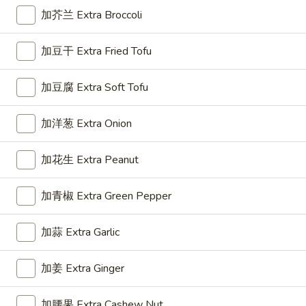
Roll
加芥兰 Extra Broccoli
(1)
3.
3. 上海卷 Spring Roll (2)
加豆干 Extra Fried Tofu
上
海
$5.50
加豆腐 Extra Soft Tofu
卷
Spring
Roll
加洋葱 Extra Onion
4.
(2)
4. 芝士云吞 Cheese Wonton
芝
加花生 Extra Peanut
士
Crab Rangoon
云
$7.45
加青椒 Extra Green Pepper
吞
Cheese
加蒜 Extra Garlic
5.
Wonton
5. 炸云吞 Fried Wonton
炸
云
加姜 Extra Ginger
$5.96
吞
Fried
加腰果 Extra Cashew Nut