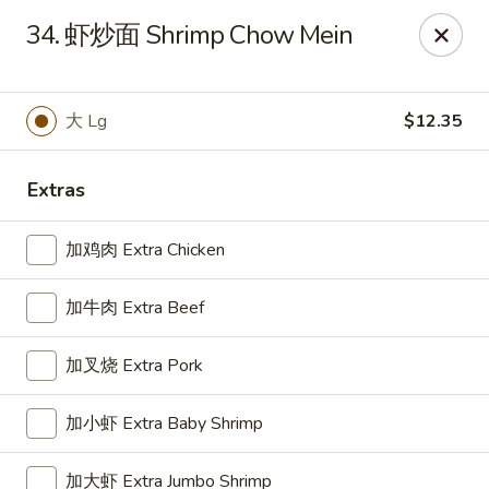
Great Wall - Oak Hall
34. 虾炒面 Shrimp Chow Mein
7025 Lankford Hwy Oak Hall, VA 23416
Pick up
Select Time
大 Lg
$12.35
Extras
加鸡肉 Extra Chicken
加牛肉 Extra Beef
加叉烧 Extra Pork
Great Wall - Oak Hall
加小虾 Extra Baby Shrimp
Opens at 11:30AM
Closed
Store info
Call us
加大虾 Extra Jumbo Shrimp