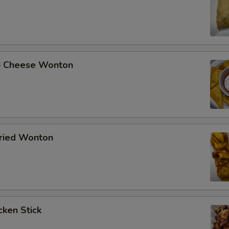
Cheese Wonton
ried Wonton
ken Stick