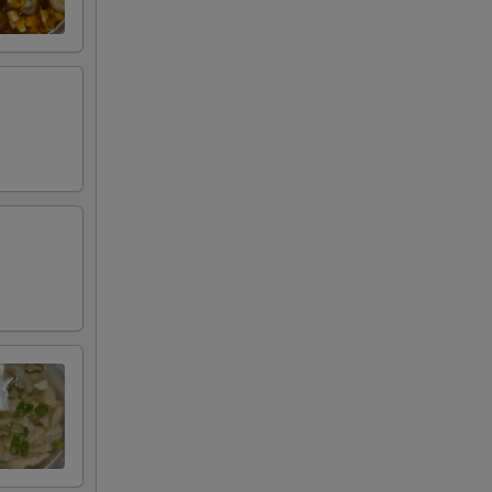
+ $3.00
RED FOR ADDITIONS IN THIS