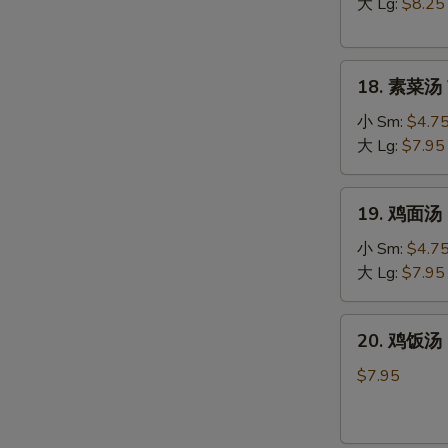
汤
大 Lg:
$8.25
Hot
&
18.
Sour
18. 素菜汤 
素
Soup
菜
小 Sm:
$4.7
汤
大 Lg:
$7.95
Vegetable
Soup
19.
19. 鸡面汤 C
鸡
面
小 Sm:
$4.7
汤
大 Lg:
$7.95
Chicken
Noodle
20.
20. 鸡饭汤 C
Soup
鸡
饭
$7.95
汤
Chicken
Rice