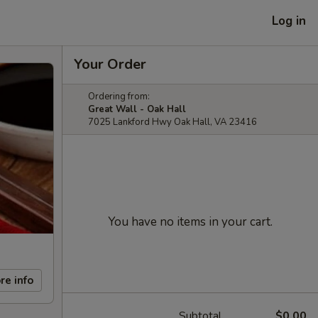
Log in
Your Order
Ordering from:
Great Wall - Oak Hall
7025 Lankford Hwy Oak Hall, VA 23416
You have no items in your cart.
re info
Subtotal
$0.00