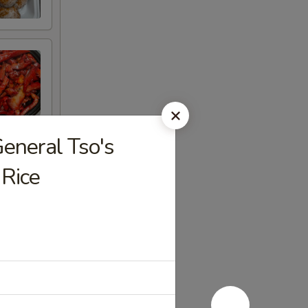
eral Tso's
 Rice