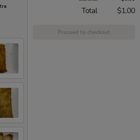
tra
Total
$1.00
Proceed to checkout