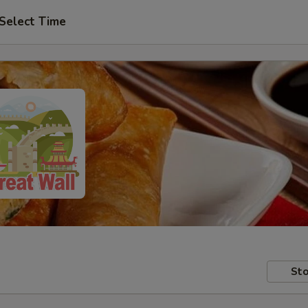
Select Time
Sto