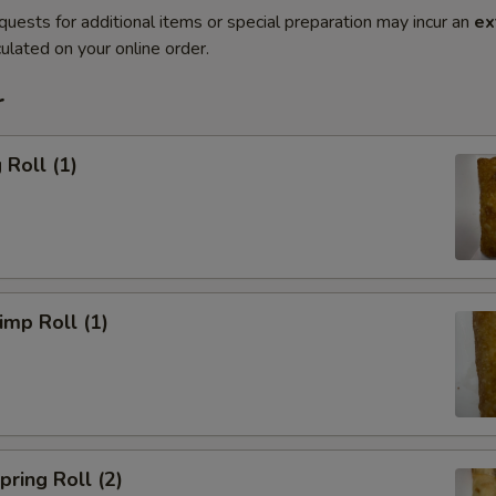
quests for additional items or special preparation may incur an
ex
ulated on your online order.
r
Roll (1)
mp Roll (1)
ring Roll (2)