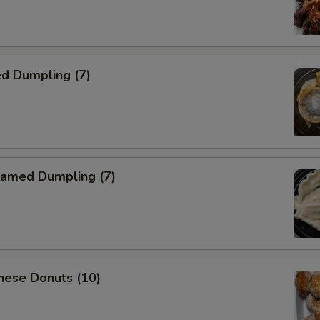
d Dumpling (7)
amed Dumpling (7)
nese Donuts (10)