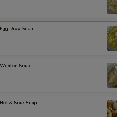
5
加芹菜 Extra Celery
加白菜 Extra Napa
Egg Drop Soup
0
加芥兰 Extra Broccoli
加豆干 Extra Fried Tofu
加豆腐 Extra Soft Tofu
Wonton Soup
5
加洋葱 Extra Onion
加花生 Extra Peanut
加青椒 Extra Green Pepper
Hot & Sour Soup
5
加蒜 Extra Garlic