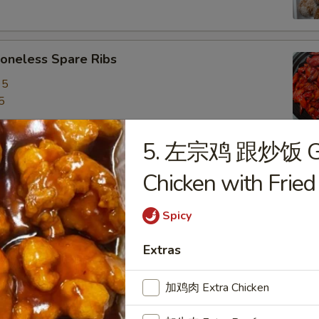
neless Spare Ribs
95
5
5. 左宗鸡 跟炒饭 Gen
are Ribs
Chicken with Fried
95
5
Spicy
Extras
f Stick (4)
加鸡肉 Extra Chicken