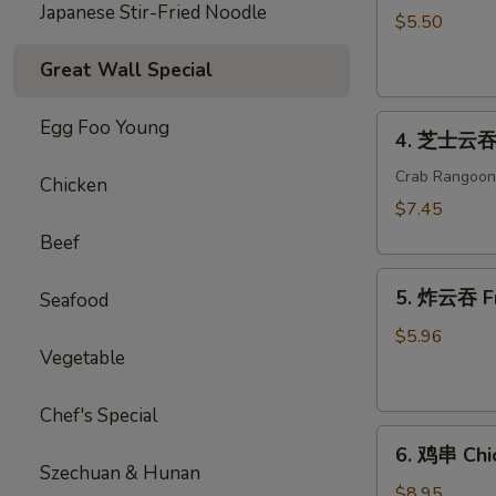
Japanese Stir-Fried Noodle
海
$5.50
卷
Great Wall Special
Spring
Roll
4.
(2)
Egg Foo Young
4. 芝士云吞 
芝
士
Crab Rangoon
Chicken
云
$7.45
吞
Beef
Cheese
5.
Wonton
5. 炸云吞 F
Seafood
炸
云
$5.96
Vegetable
吞
Fried
Wonton
Chef's Special
6.
6. 鸡串 Chic
鸡
Szechuan & Hunan
串
$8.95