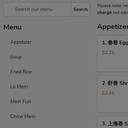
Please note: re
Search
charge
not calc
Appetize
Menu
1.
Appetizer
1. 春卷 Egg 
春
卷
$2.25
Soup
Egg
Roll
Fried Rice
(1)
2.
2. 虾卷 Shri
虾
Lo Mein
卷
$2.35
Shrimp
Mein Fun
Roll
(1)
Chow Mein
3.
3. 上海卷 Sp
上