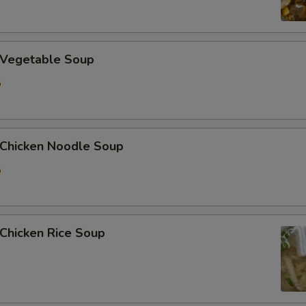
加姜 Extra Ginger
Vegetable Soup
加腰果 Extra Cashew Nut
5
加虾 Extra Shrimp (6 pcs)
Who is this item for
hicken Noodle Soup
5
Special instructions
NOTE EXTRA CHARGES MAY BE INCUR
SECTION
hicken Rice Soup