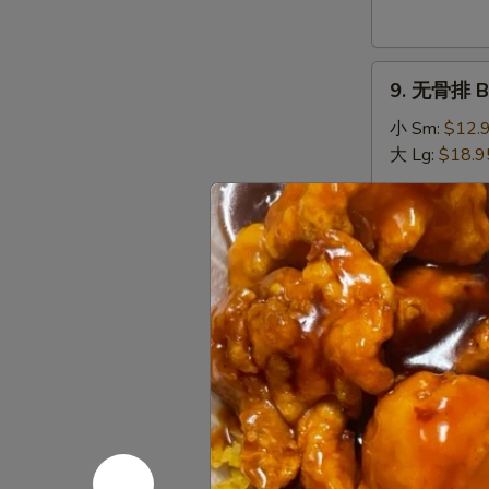
Donuts
(10)
9.
9. 无骨排 Bo
无
骨
小 Sm:
$12.
排
大 Lg:
$18.9
Boneless
Spare
10.
Ribs
10. 排骨 Sp
排
骨
小 Sm:
$13.
Spare
大 Lg:
$19.9
Ribs
11.
11. 牛串 Bee
牛
串
$10.95
Beef