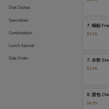
Chicken
Diet Dishes
Stick
Specialties
7.
7. 锅贴 Frie
锅
Combination
贴
$7.95
Fried
Dumpling
Lunch Special
(7)
7.
Side Order
7. 水饺 Ste
水
饺
$7.95
Steamed
Dumpling
(7)
8.
8. 甜包 Chi
甜
包
$6.95
Chinese