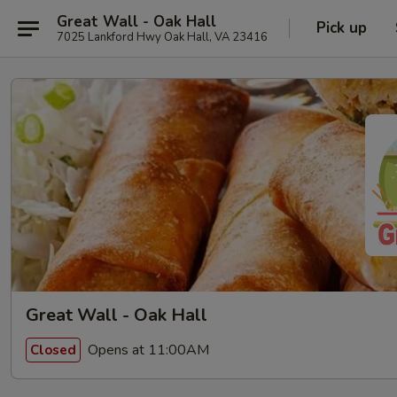
Great Wall - Oak Hall
Pick up
7025 Lankford Hwy Oak Hall, VA 23416
Great Wall - Oak Hall
Opens at 11:00AM
Closed