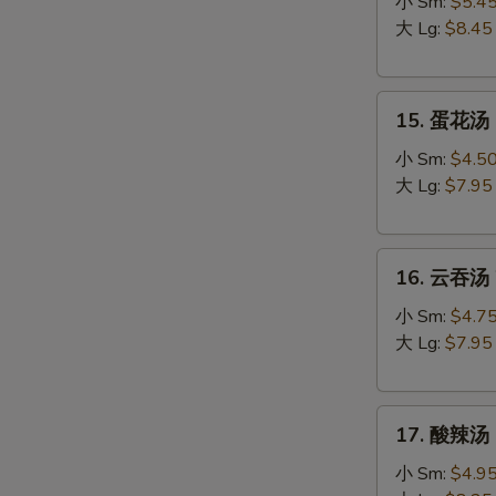
吞
小 Sm:
$5.4
蛋
大 Lg:
$8.45
花
汤
15.
Egg
15. 蛋花汤 
蛋
Drop
花
Wonton
小 Sm:
$4.5
汤
Soup
大 Lg:
$7.95
Egg
Drop
16.
Soup
16. 云吞汤 
云
吞
小 Sm:
$4.7
汤
大 Lg:
$7.95
Wonton
Soup
17.
17. 酸辣汤 
酸
辣
小 Sm:
$4.9