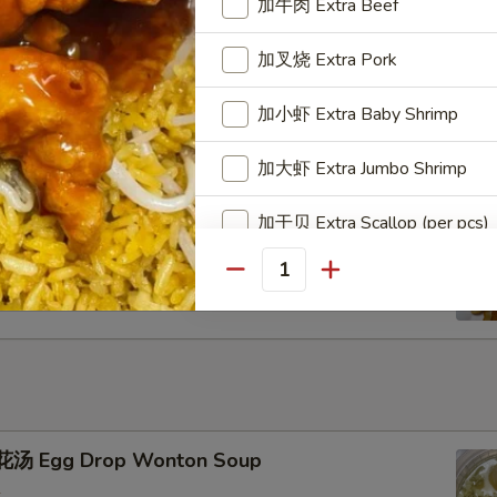
加牛肉 Extra Beef
加叉烧 Extra Pork
u Pu Platter
加小虾 Extra Baby Shrimp
加大虾 Extra Jumbo Shrimp
加干贝 Extra Scallop (per pcs)
ench Fries
加鸡蛋 Extra Egg (1)
Quantity
加蟹肉 Extra Crab Meat
加蘑菇 Extra Mushroom
加豆芽 Extra Bean Sprout
汤 Egg Drop Wonton Soup
加胡萝卜 Extra Carrot