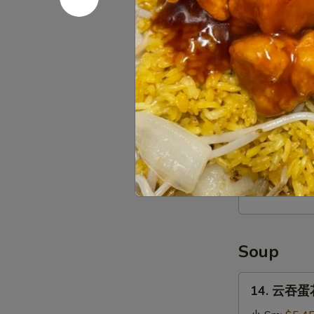
Stick
(4)
12.
12. 宝宝盘 P
宝
宝
$16.95
盘
Pu
Pu
13.
Platter
13. 薯条 Fr
薯
条
$3.95
French
Fries
Soup
14.
14. 云吞蛋花
云