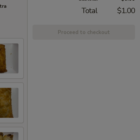
tra
Total
$1.00
Proceed to checkout