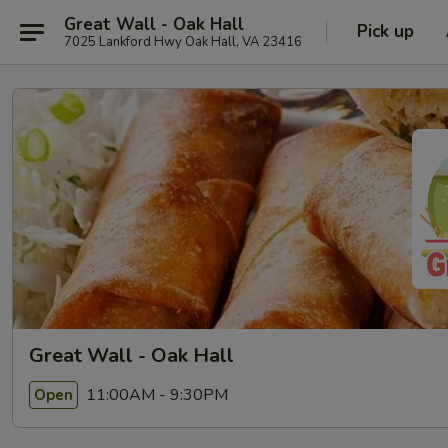
Great Wall - Oak Hall
Pick up
7025 Lankford Hwy Oak Hall, VA 23416
Great Wall - Oak Hall
11:00AM - 9:30PM
Open