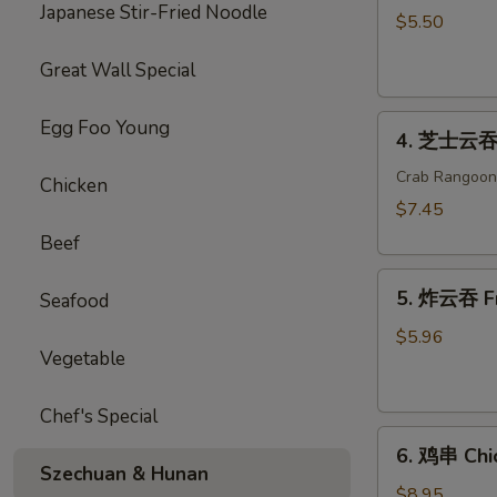
Japanese Stir-Fried Noodle
海
$5.50
卷
Great Wall Special
Spring
Roll
4.
(2)
Egg Foo Young
4. 芝士云吞 
芝
士
Crab Rangoon
Chicken
云
$7.45
吞
Beef
Cheese
5.
Wonton
5. 炸云吞 F
Seafood
炸
云
$5.96
Vegetable
吞
Fried
Wonton
Chef's Special
6.
6. 鸡串 Chic
鸡
Szechuan & Hunan
串
$8.95