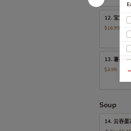
Stick
E
(4)
12.
12. 宝宝盘 P
宝
宝
$16.95
盘
Pu
Pu
13.
Platter
13. 薯条 Fr
薯
条
$3.95
Qu
French
Fries
Soup
14.
14. 云吞蛋花
云