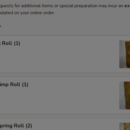
quests for additional items or special preparation may incur an
ex
ulated on your online order.
r
Roll (1)
mp Roll (1)
ring Roll (2)