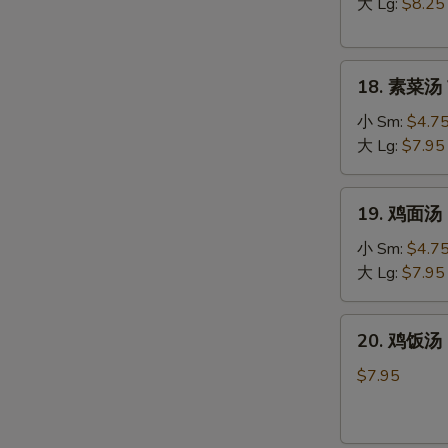
汤
大 Lg:
$8.25
Hot
&
18.
Sour
18. 素菜汤 
素
Soup
菜
小 Sm:
$4.7
汤
大 Lg:
$7.95
Vegetable
Soup
19.
19. 鸡面汤 C
鸡
面
小 Sm:
$4.7
W
汤
大 Lg:
$7.95
Chicken
Noodle
20.
20. 鸡饭汤 C
Soup
S
鸡
饭
N
$7.95
S
汤
Chicken
Rice