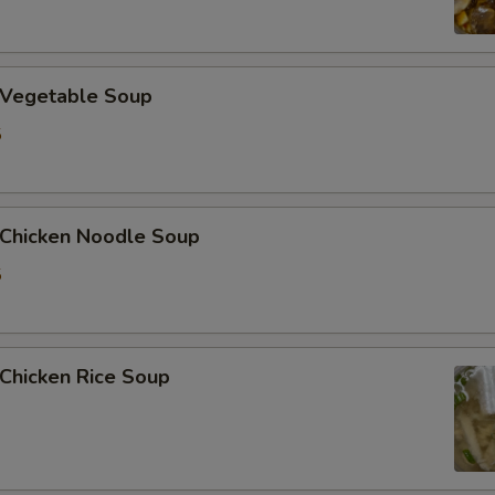
加花生 Extra Peanut
加青椒 Extra Green Pepper
Vegetable Soup
加蒜 Extra Garlic
5
加姜 Extra Ginger
加腰果 Extra Cashew Nut
hicken Noodle Soup
5
ho is this item for
hicken Rice Soup
pecial instructions
OTE EXTRA CHARGES MAY BE INCURRED FOR ADDITIONS IN THIS
ECTION