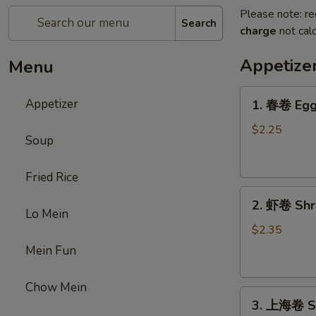
Please note: re
Search
charge
not calc
Appetize
Menu
1.
Appetizer
1. 春卷 Egg 
春
卷
$2.25
Soup
Egg
Roll
Fried Rice
(1)
2.
2. 虾卷 Shri
虾
Lo Mein
卷
$2.35
Shrimp
Mein Fun
Roll
(1)
Chow Mein
3.
3. 上海卷 Sp
上