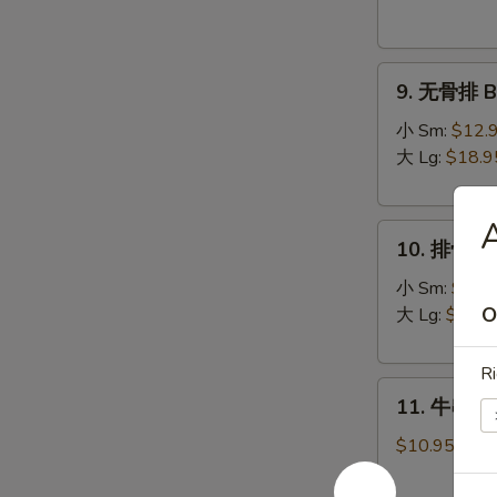
Donuts
(10)
9.
9. 无骨排 Bo
无
骨
小 Sm:
$12.
排
大 Lg:
$18.9
Boneless
Spare
10.
Ribs
10. 排骨 Sp
排
骨
小 Sm:
$13.
Spare
O
大 Lg:
$19.9
Ribs
Ri
11.
11. 牛串 Bee
牛
串
$10.95
Beef