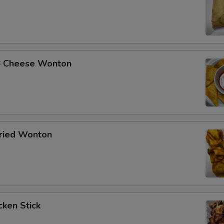
Cheese Wonton
ried Wonton
ken Stick