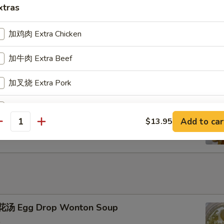
xtras
u Pu Platter
加鸡肉 Extra Chicken
加牛肉 Extra Beef
加叉烧 Extra Pork
ench Fries
加小虾 Extra Baby Shrimp
Add to car
$13.95
antity
加大虾 Extra Jumbo Shrimp
加干贝 Extra Scallop (per pcs)
加鸡蛋 Extra Egg (1)
+ $2.
加蟹肉 Extra Crab Meat
汤 Egg Drop Wonton Soup