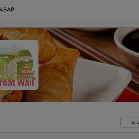
ASAP
Sto