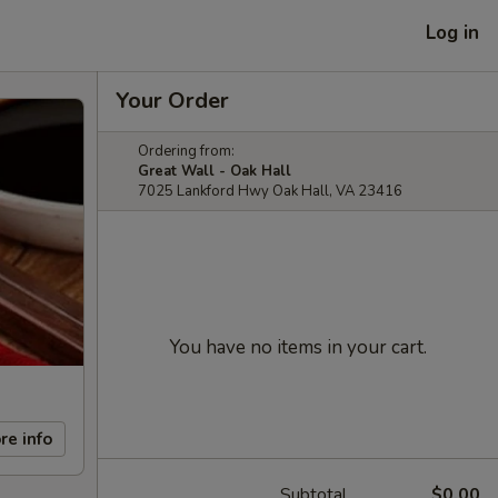
Log in
Your Order
Ordering from:
Great Wall - Oak Hall
7025 Lankford Hwy Oak Hall, VA 23416
You have no items in your cart.
re info
Subtotal
$0.00