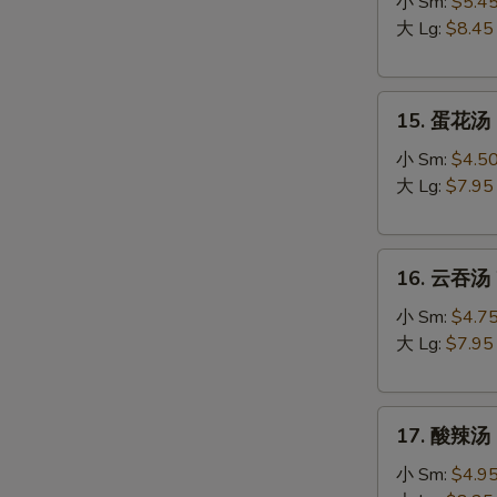
吞
小 Sm:
$5.4
蛋
大 Lg:
$8.45
花
汤
15.
Egg
15. 蛋花汤 
蛋
Drop
花
Wonton
小 Sm:
$4.5
汤
Soup
大 Lg:
$7.95
Egg
Drop
16.
Soup
16. 云吞汤 
云
吞
小 Sm:
$4.7
汤
大 Lg:
$7.95
Wonton
Soup
17.
17. 酸辣汤 
酸
辣
小 Sm:
$4.9