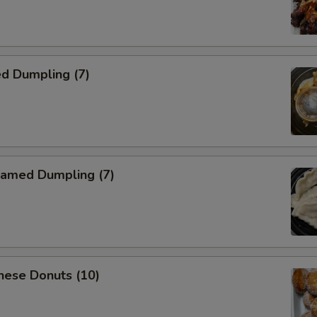
d Dumpling (7)
amed Dumpling (7)
nese Donuts (10)