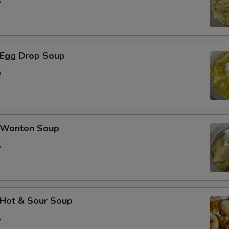
5
加蘑菇 Extra Mushroom
加豆芽 Extra Bean Sprout
Egg Drop Soup
加胡萝卜 Extra Carrot
0
加芹菜 Extra Celery
加白菜 Extra Napa
Wonton Soup
加芥兰 Extra Broccoli
5
加豆干 Extra Fried Tofu
加豆腐 Extra Soft Tofu
Hot & Sour Soup
加洋葱 Extra Onion
5