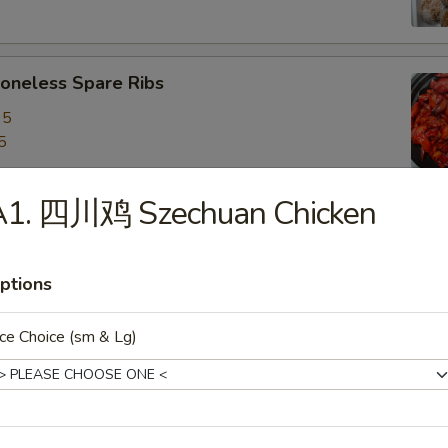
neless Spare Ribs
95
5
A1. 四川鸡 Szechuan Chicken
are Ribs
95
ptions
5
ce Choice (sm & Lg)
f Stick (4)