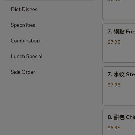
Chicken
Diet Dishes
Stick
Specialties
7.
7. 锅贴 Frie
锅
Combination
贴
$7.95
Fried
Dumpling
Lunch Special
(7)
7.
Side Order
7. 水饺 Ste
水
饺
$7.95
Steamed
Dumpling
(7)
8.
8. 甜包 Chi
甜
包
$6.95
Chinese