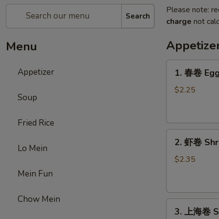
Please note: re
Search
charge
not calc
Appetize
Menu
1.
Appetizer
1. 春卷 Egg 
春
卷
$2.25
Soup
Egg
Roll
Fried Rice
(1)
2.
2. 虾卷 Shri
虾
Lo Mein
卷
$2.35
Shrimp
Mein Fun
Roll
(1)
Chow Mein
3.
3. 上海卷 Sp
上