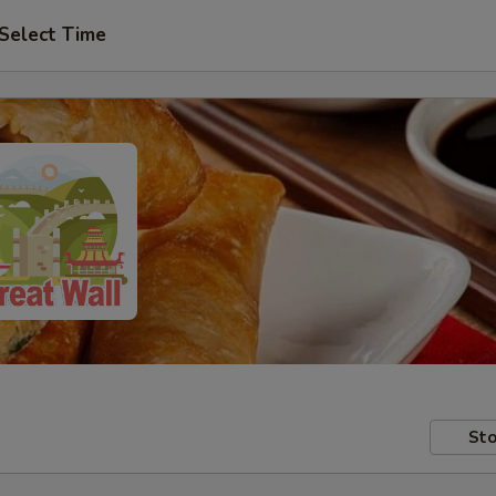
Select Time
Sto