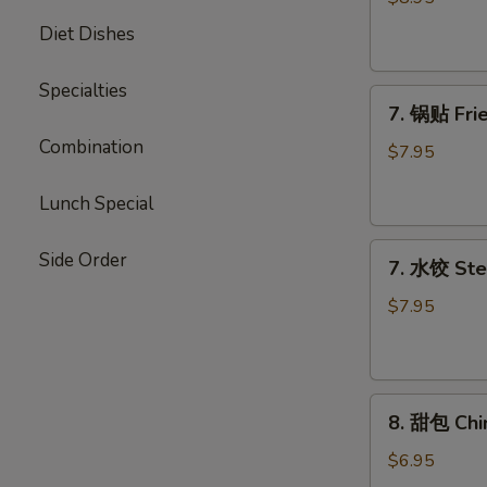
Chicken
Diet Dishes
Stick
Specialties
7.
7. 锅贴 Frie
锅
Combination
贴
$7.95
Fried
Dumpling
Lunch Special
(7)
7.
Side Order
7. 水饺 Ste
水
饺
$7.95
Steamed
Dumpling
(7)
8.
8. 甜包 Chi
甜
包
$6.95
Chinese