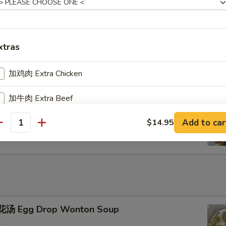
u Pu Platter
xtras
加鸡肉 Extra Chicken
加牛肉 Extra Beef
ench Fries
Add to car
$14.95
加叉烧 Extra Pork
antity
加小虾 Extra Baby Shrimp
加大虾 Extra Jumbo Shrimp
加干贝 Extra Scallop (per pcs)
汤 Egg Drop Wonton Soup
加鸡蛋 Extra Egg (1)
+ $2.