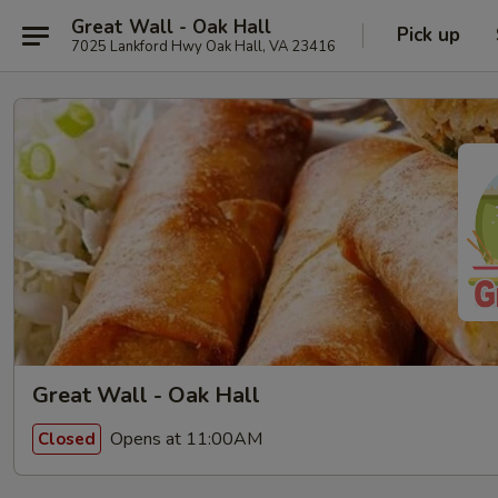
Great Wall - Oak Hall
Pick up
7025 Lankford Hwy Oak Hall, VA 23416
Great Wall - Oak Hall
Opens at 11:00AM
Closed