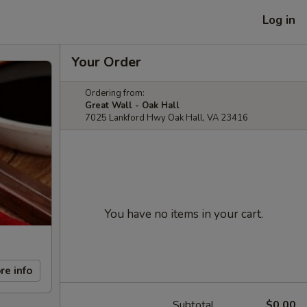
Log in
Your Order
Ordering from:
Great Wall - Oak Hall
7025 Lankford Hwy Oak Hall, VA 23416
You have no items in your cart.
re info
Subtotal
$0.00