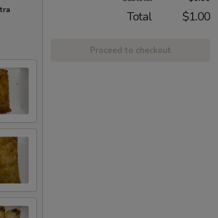
tra
Total
$1.00
Proceed to checkout