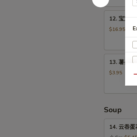
Stick
(4)
12.
12. 宝宝盘 P
宝
E
宝
$16.95
盘
Pu
Pu
13.
Platter
13. 薯条 Fr
薯
条
$3.95
Qu
French
Fries
Soup
14.
14. 云吞蛋花
云