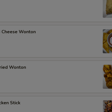
Cheese Wonton
ried Wonton
ken Stick