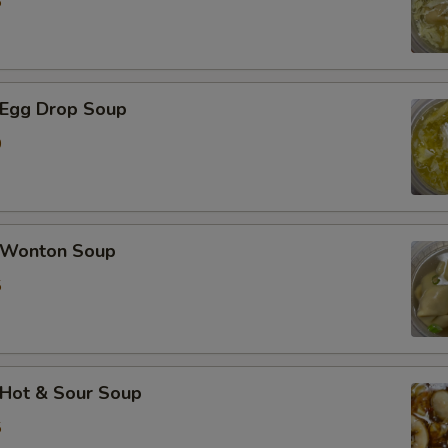
5
加蟹肉 Extra Crab Meat
加蘑菇 Extra Mushroom
Egg Drop Soup
加豆芽 Extra Bean Sprout
0
加胡萝卜 Extra Carrot
加芹菜 Extra Celery
Wonton Soup
5
加白菜 Extra Napa
加芥兰 Extra Broccoli
加豆干 Extra Fried Tofu
Hot & Sour Soup
5
加豆腐 Extra Soft Tofu