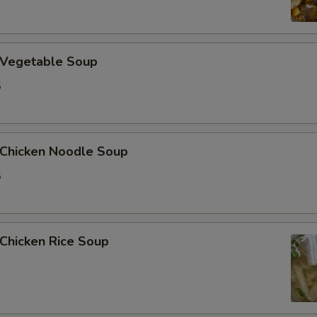
加洋葱 Extra Onion
加花生 Extra Peanut
Vegetable Soup
5
加青椒 Extra Green Pepper
加蒜 Extra Garlic
hicken Noodle Soup
加姜 Extra Ginger
5
加腰果 Extra Cashew Nut
ho is this item for
hicken Rice Soup
pecial instructions