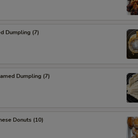
d Dumpling (7)
amed Dumpling (7)
nese Donuts (10)