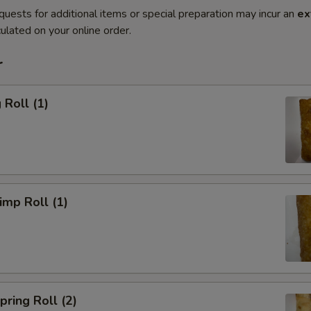
quests for additional items or special preparation may incur an
ex
ulated on your online order.
r
Roll (1)
mp Roll (1)
ring Roll (2)