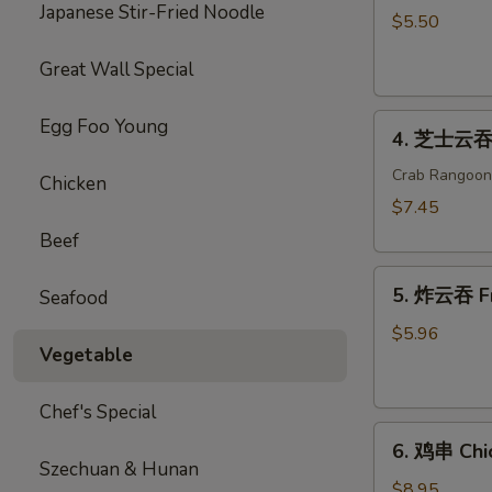
Japanese Stir-Fried Noodle
海
$5.50
卷
Great Wall Special
Spring
Roll
4.
(2)
Egg Foo Young
4. 芝士云吞 
芝
士
Crab Rangoon
Chicken
云
$7.45
吞
Beef
Cheese
5.
Wonton
5. 炸云吞 F
Seafood
炸
云
$5.96
Vegetable
吞
Fried
Wonton
Chef's Special
6.
6. 鸡串 Chic
鸡
Szechuan & Hunan
串
$8.95