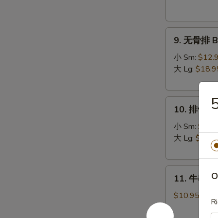
Donuts
(10)
9.
9. 无骨排 Bo
无
骨
小 Sm:
$12.
排
大 Lg:
$18.9
Boneless
Spare
10.
Ribs
10. 排骨 Sp
排
骨
小 Sm:
$13.
Spare
大 Lg:
$19.9
Ribs
11.
O
11. 牛串 Bee
牛
串
$10.95
Ri
Beef