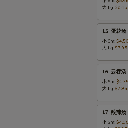
吞
小 Sm:
$5.4
蛋
大 Lg:
$8.45
花
汤
15.
Egg
15. 蛋花汤 
蛋
Drop
花
Wonton
小 Sm:
$4.5
汤
Soup
大 Lg:
$7.95
Egg
Drop
16.
Soup
16. 云吞汤 
云
吞
小 Sm:
$4.7
汤
大 Lg:
$7.95
Wonton
Soup
17.
17. 酸辣汤 
酸
辣
小 Sm:
$4.9