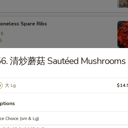
neless Spare Ribs
95
5
56. 清炒蘑菇 Sautéed Mushrooms
are Ribs
95
5
大 Lg
$14.
ptions
f Stick (4)
ce Choice (sm & Lg)