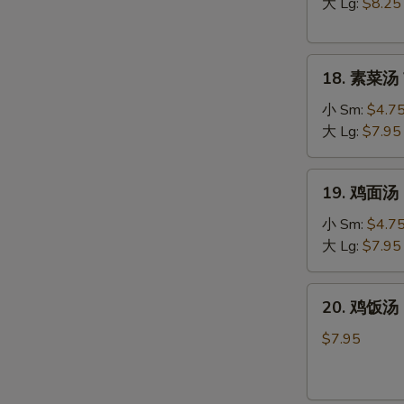
汤
大 Lg:
$8.25
Hot
&
18.
Sour
18. 素菜汤 
素
Soup
菜
小 Sm:
$4.7
汤
大 Lg:
$7.95
Vegetable
Soup
19.
19. 鸡面汤 C
鸡
面
小 Sm:
$4.7
汤
大 Lg:
$7.95
Chicken
Noodle
20.
W
20. 鸡饭汤 C
Soup
鸡
饭
$7.95
汤
Chicken
S
Rice