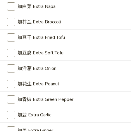
Roll
加白菜 Extra Napa
(1)
3.
3. 上海卷 Spring Roll (2)
加芥兰 Extra Broccoli
上
海
$5.50
加豆干 Extra Fried Tofu
卷
Spring
Roll
加豆腐 Extra Soft Tofu
4.
(2)
4. 芝士云吞 Cheese Wonton
芝
加洋葱 Extra Onion
士
Crab Rangoon
云
$7.45
加花生 Extra Peanut
吞
Cheese
加青椒 Extra Green Pepper
5.
Wonton
5. 炸云吞 Fried Wonton
炸
云
加蒜 Extra Garlic
$5.96
吞
Fried
加姜 Extra Ginger