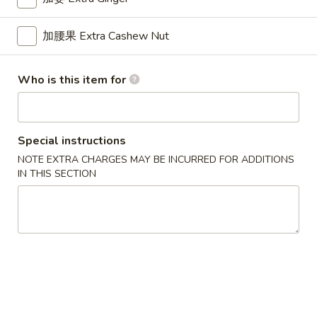
Wonton
6.
加腰果 Extra Cashew Nut
6. 鸡串 Chicken Stick
鸡
串
$8.95
Chicken
Who is this item for
Stick
7.
7. 锅贴 Fried Dumpling (7)
Special instructions
锅
NOTE EXTRA CHARGES MAY BE INCURRED FOR ADDITIONS
贴
$7.95
IN THIS SECTION
Fried
Dumpling
(7)
7.
7. 水饺 Steamed Dumpling (7)
水
饺
$7.95
Steamed
Dumpling
(7)