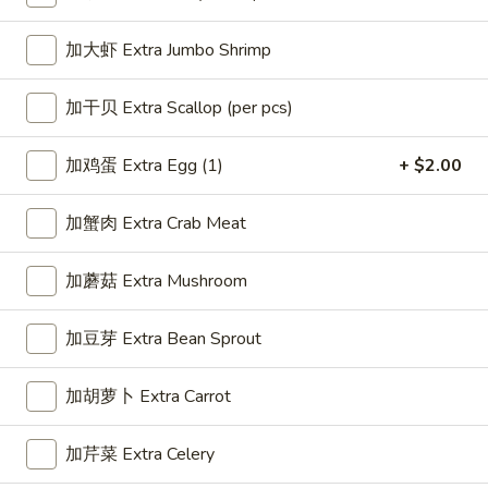
Fried Rice
加大虾 Extra Jumbo Shrimp
Please note: requests for additional items or special
加干贝 Extra Scallop (per pcs)
preparation may incur an
extra charge
not calculated on your
online order.
加鸡蛋 Extra Egg (1)
+ $2.00
Appetizer
加蟹肉 Extra Crab Meat
1.
1. 春卷 Egg Roll (1)
春
加蘑菇 Extra Mushroom
卷
$2.25
Egg
加豆芽 Extra Bean Sprout
Roll
(1)
加胡萝卜 Extra Carrot
2.
2. 虾卷 Shrimp Roll (1)
虾
卷
$2.35
加芹菜 Extra Celery
Shrimp