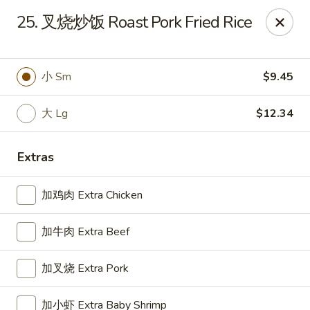
Great Wall - Oak Hall
25. 叉烧炒饭 Roast Pork Fried Rice
7025 Lankford Hwy Oak Hall, VA 23416
Pick up
Select Time
小 Sm
$9.45
大 Lg
$12.34
Extras
加鸡肉 Extra Chicken
加牛肉 Extra Beef
Great Wall - Oak Hall
加叉烧 Extra Pork
11:00AM - 9:30PM
Open
Store info
Call us
加小虾 Extra Baby Shrimp