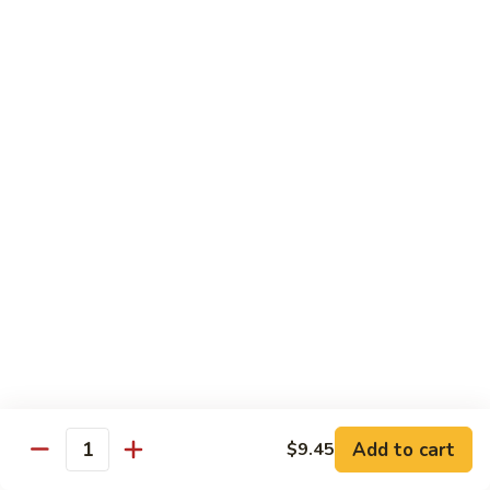
89. 白菜虾 Shrimp w. Chinese Veg
w.
白
Lobster
菜
$13.25
Sauce
虾
Shrimp
90.
90. 芥兰虾 Shrimp w. Broccoli
w.
芥
Chinese
兰
$13.25
Veg
虾
Shrimp
91.
91. 咖喱虾 Curry Shrimp
w.
咖
Broccoli
喱
$13.25
虾
Curry
92.
92. 蘑菇虾 Shrimp w. Mushroom
Shrimp
蘑
菇
$13.25
虾
Shrimp
Add to cart
93.
$9.45
Quantity
93. 雪豆虾 Shrimp w. Snow Peas
w.
雪