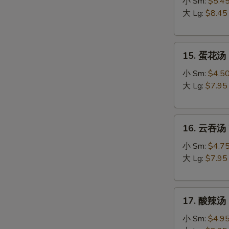
吞
小 Sm:
$5.4
蛋
大 Lg:
$8.45
花
汤
15.
Egg
15. 蛋花汤 
蛋
Drop
花
Wonton
小 Sm:
$4.5
汤
Soup
大 Lg:
$7.95
Egg
Drop
16.
Soup
16. 云吞汤 
云
吞
小 Sm:
$4.7
汤
大 Lg:
$7.95
Wonton
Soup
17.
17. 酸辣汤 
酸
辣
小 Sm:
$4.9