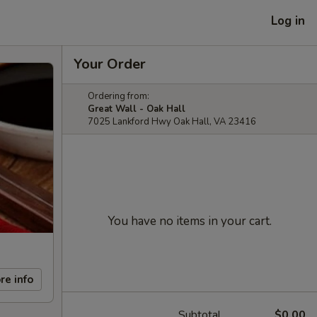
Log in
Your Order
Ordering from:
Great Wall - Oak Hall
7025 Lankford Hwy Oak Hall, VA 23416
You have no items in your cart.
re info
Subtotal
$0.00