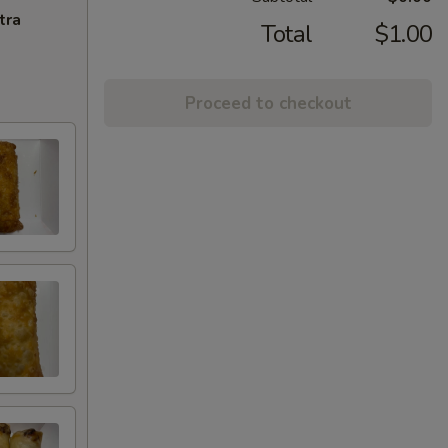
tra
Total
$1.00
Proceed to checkout