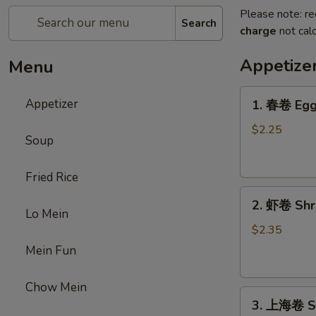
Please note: re
Search
charge
not calc
Appetize
Menu
1.
Appetizer
1. 春卷 Egg 
春
卷
$2.25
Soup
Egg
Roll
Fried Rice
(1)
2.
2. 虾卷 Shri
虾
Lo Mein
卷
$2.35
Shrimp
Mein Fun
Roll
(1)
Chow Mein
3.
3. 上海卷 Sp
上