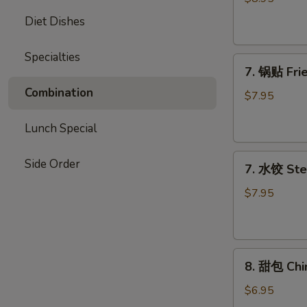
Chicken
Diet Dishes
Stick
Specialties
7.
7. 锅贴 Frie
锅
Combination
贴
$7.95
Fried
Dumpling
Lunch Special
(7)
7.
Side Order
7. 水饺 Ste
水
饺
$7.95
Steamed
Dumpling
(7)
8.
8. 甜包 Chi
甜
包
$6.95
Chinese