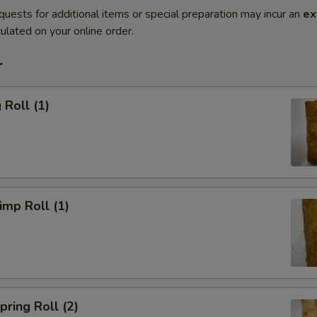
quests for additional items or special preparation may incur an
ex
ulated on your online order.
r
Roll (1)
mp Roll (1)
ring Roll (2)