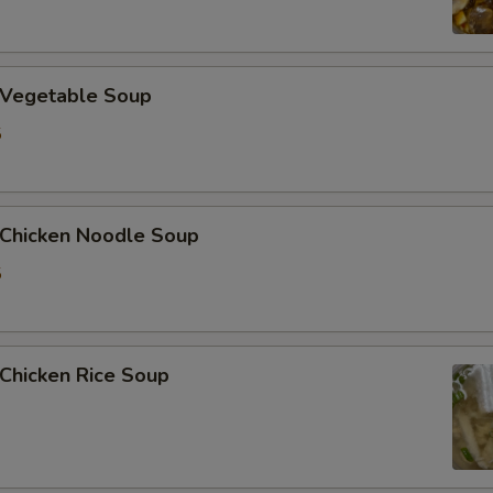
加洋葱 Extra Onion
加花生 Extra Peanut
Vegetable Soup
5
加青椒 Extra Green Pepper
加蒜 Extra Garlic
hicken Noodle Soup
加姜 Extra Ginger
5
加腰果 Extra Cashew Nut
ho is this item for
hicken Rice Soup
pecial instructions