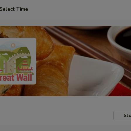
Select Time
Sto