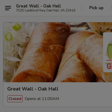
Great Wall - Oak Hall
Pick up
7025 Lankford Hwy Oak Hall, VA 23416
Great Wall - Oak Hall
Opens at 11:00AM
Closed