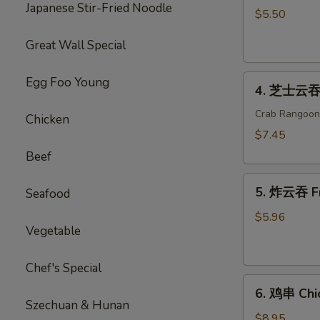
Japanese Stir-Fried Noodle
海
$5.50
卷
Great Wall Special
Spring
Roll
4.
(2)
Egg Foo Young
4. 芝士云吞 
芝
士
Crab Rangoon
Chicken
云
$7.45
吞
Beef
Cheese
5.
Wonton
5. 炸云吞 F
Seafood
炸
云
$5.96
Vegetable
吞
Fried
Wonton
Chef's Special
6.
6. 鸡串 Chic
鸡
Szechuan & Hunan
串
$8.95