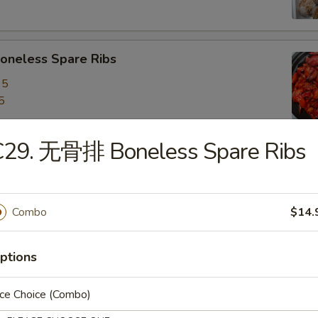
neless Spare Ribs
95
5
C29. 无骨排 Boneless Spare Ribs
are Ribs
95
5
Combo
$14.
ptions
f Stick (4)
ice Choice (Combo)