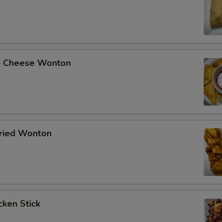
Cheese Wonton
ried Wonton
ken Stick