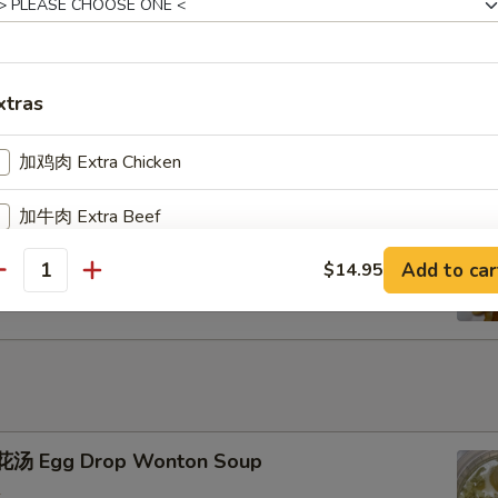
u Pu Platter
xtras
加鸡肉 Extra Chicken
加牛肉 Extra Beef
ench Fries
Add to car
$14.95
加叉烧 Extra Pork
antity
加小虾 Extra Baby Shrimp
加大虾 Extra Jumbo Shrimp
加干贝 Extra Scallop (per pcs)
汤 Egg Drop Wonton Soup
加鸡蛋 Extra Egg (1)
+ $2.