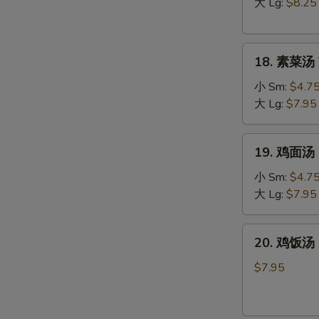
汤
大 Lg:
$8.25
Hot
&
18.
Sour
18. 素菜汤 
素
Soup
菜
小 Sm:
$4.7
汤
大 Lg:
$7.95
Vegetable
Soup
19.
19. 鸡面汤 C
鸡
面
小 Sm:
$4.7
汤
大 Lg:
$7.95
Chicken
Noodle
20.
W
20. 鸡饭汤 C
Soup
鸡
饭
$7.95
汤
Chicken
S
Rice