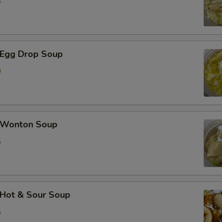
5
加蟹肉 Extra Crab Meat
加蘑菇 Extra Mushroom
Egg Drop Soup
加豆芽 Extra Bean Sprout
0
加胡萝卜 Extra Carrot
加芹菜 Extra Celery
Wonton Soup
5
加白菜 Extra Napa
加芥兰 Extra Broccoli
加豆干 Extra Fried Tofu
Hot & Sour Soup
5
加豆腐 Extra Soft Tofu