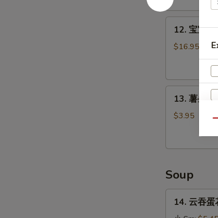
Stick
(4)
12.
12. 宝宝盘 P
宝
E
宝
$16.95
盘
Pu
Pu
13.
Platter
13. 薯条 Fr
薯
条
$3.95
Qu
French
Fries
Soup
14.
14. 云吞蛋花
云