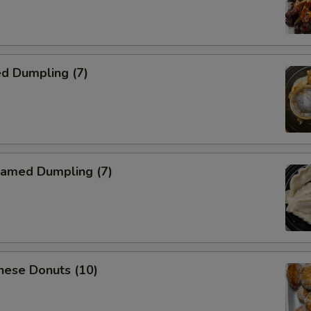
d Dumpling (7)
amed Dumpling (7)
nese Donuts (10)