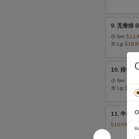
Donuts
(10)
9.
9. 无骨排 Bo
无
骨
小 Sm:
$12.
排
大 Lg:
$18.9
Boneless
Spare
10.
Ribs
10. 排骨 Sp
排
骨
小 Sm:
$13.
Spare
大 Lg:
$19.9
Ribs
11.
O
11. 牛串 Bee
牛
串
$10.95
R
Beef