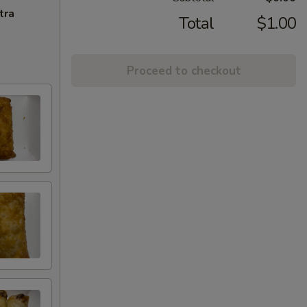
tra
Total
$1.00
Proceed to checkout