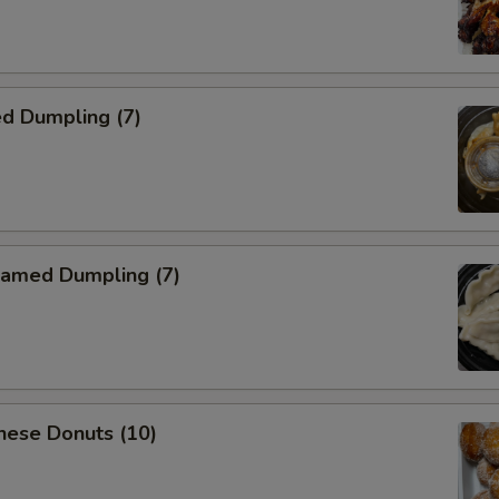
d Dumpling (7)
amed Dumpling (7)
nese Donuts (10)