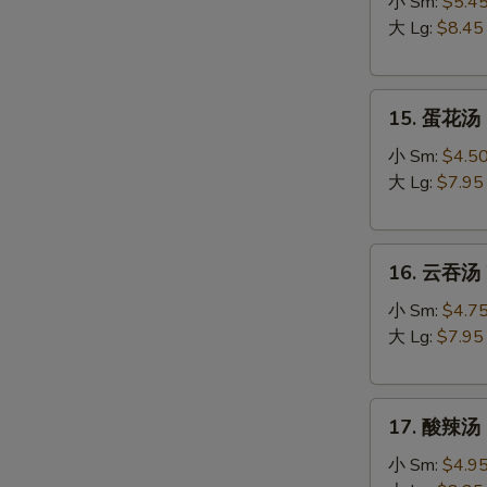
吞
小 Sm:
$5.4
蛋
大 Lg:
$8.45
花
汤
15.
Egg
15. 蛋花汤 
蛋
Drop
花
Wonton
小 Sm:
$4.5
汤
Soup
大 Lg:
$7.95
Egg
Drop
16.
Soup
16. 云吞汤 
云
吞
小 Sm:
$4.7
汤
大 Lg:
$7.95
Wonton
Soup
17.
17. 酸辣汤 
酸
辣
小 Sm:
$4.9