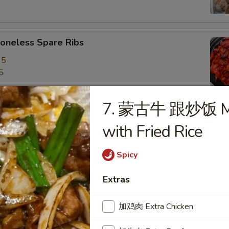
neless Spare Ribs
95
5
7. 蒙古牛 跟炒饭 Mon
are Ribs
with Fried Rice
95
5
Spicy
Extras
f Stick (4)
加鸡肉 Extra Chicken