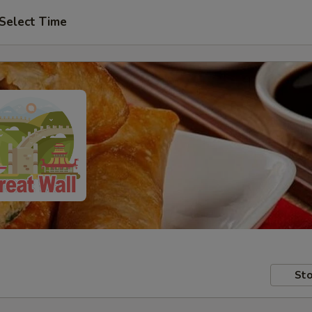
Select Time
Sto