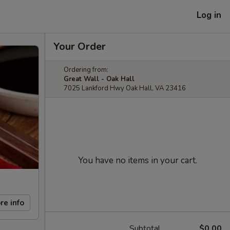
Log in
Your Order
Ordering from:
Great Wall - Oak Hall
7025 Lankford Hwy Oak Hall, VA 23416
You have no items in your cart.
re info
Subtotal
$0.00