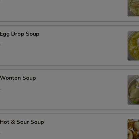
5
加芹菜 Extra Celery
加白菜 Extra Napa
Egg Drop Soup
0
加芥兰 Extra Broccoli
加豆干 Extra Fried Tofu
加豆腐 Extra Soft Tofu
Wonton Soup
5
加洋葱 Extra Onion
加花生 Extra Peanut
加青椒 Extra Green Pepper
Hot & Sour Soup
5
加蒜 Extra Garlic