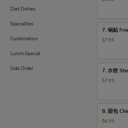
Chicken
Diet Dishes
Stick
Specialties
7.
7. 锅贴 Frie
锅
Combination
贴
$7.95
Fried
Dumpling
Lunch Special
(7)
7.
Side Order
7. 水饺 Ste
水
饺
$7.95
Steamed
Dumpling
(7)
8.
8. 甜包 Chi
甜
包
$6.95
Chinese