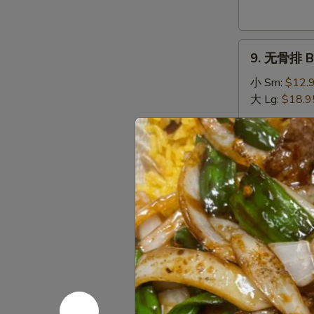
Donuts
(10)
9.
9. 无骨排 Bo
无
骨
小 Sm:
$12.
排
大 Lg:
$18.9
Boneless
Spare
10.
Ribs
10. 排骨 Sp
排
骨
小 Sm:
$13.
Spare
大 Lg:
$19.9
Ribs
11.
11. 牛串 Bee
牛
串
$10.95
Beef