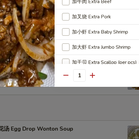
加牛肉 Extra Beef
加叉烧 Extra Pork
u Pu Platter
加小虾 Extra Baby Shrimp
加大虾 Extra Jumbo Shrimp
加干贝 Extra Scallop (per pcs)
ench Fries
加鸡蛋 Extra Egg (1)
Quantity
加蟹肉 Extra Crab Meat
加蘑菇 Extra Mushroom
加豆芽 Extra Bean Sprout
汤 Egg Drop Wonton Soup
加胡萝卜 Extra Carrot