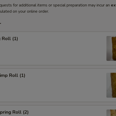
quests for additional items or special preparation may incur an
ex
ulated on your online order.
r
Roll (1)
mp Roll (1)
ring Roll (2)