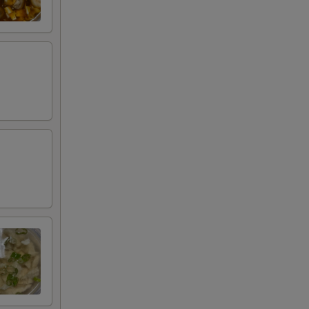
+ $3.00
RED FOR ADDITIONS IN THIS