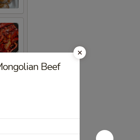
golian Beef