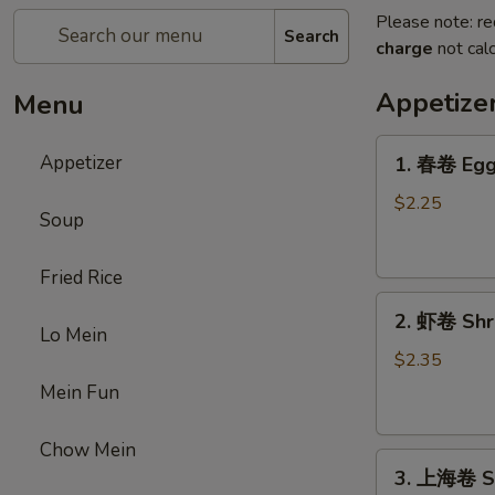
Please note: re
Search
charge
not calc
Appetize
Menu
1.
Appetizer
1. 春卷 Egg 
春
卷
$2.25
Soup
Egg
Roll
Fried Rice
(1)
2.
2. 虾卷 Shri
虾
Lo Mein
卷
$2.35
Shrimp
Mein Fun
Roll
(1)
Chow Mein
3.
3. 上海卷 Sp
上