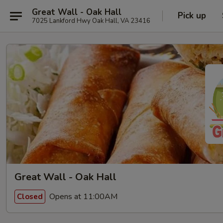
Great Wall - Oak Hall
Pick up
7025 Lankford Hwy Oak Hall, VA 23416
Great Wall - Oak Hall
Opens at 11:00AM
Closed