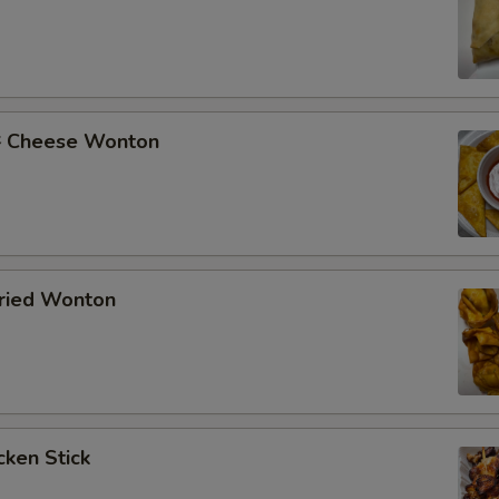
Cheese Wonton
ried Wonton
ken Stick