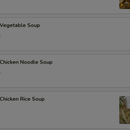
加姜 Extra Ginger
Vegetable Soup
加腰果 Extra Cashew Nut
5
加虾 Extra Shrimp (6 pcs)
Who is this item for
hicken Noodle Soup
5
Special instructions
NOTE EXTRA CHARGES MAY BE INCUR
SECTION
hicken Rice Soup