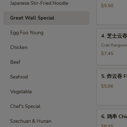
Japanese Stir-Fried Noodle
海
$5.50
卷
Great Wall Special
Spring
Roll
4.
(2)
Egg Foo Young
4. 芝士云吞 
芝
士
Crab Rangoon
Chicken
云
$7.45
吞
Beef
Cheese
5.
Wonton
5. 炸云吞 F
Seafood
炸
云
$5.96
Vegetable
吞
Fried
Wonton
Chef's Special
6.
6. 鸡串 Chic
鸡
Szechuan & Hunan
串
$8.95