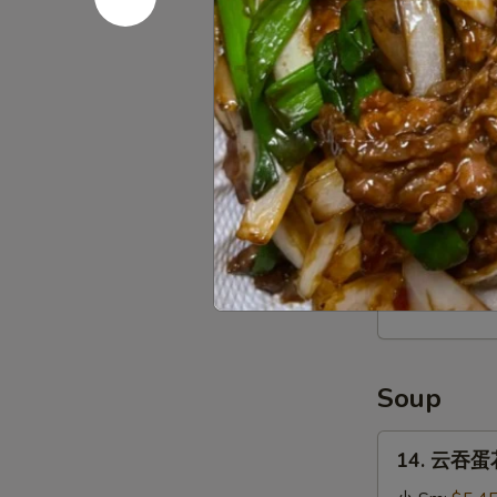
Stick
(4)
12.
12. 宝宝盘 P
宝
宝
$16.95
盘
Pu
Pu
13.
Platter
13. 薯条 Fr
薯
条
$3.95
French
Fries
Soup
14.
14. 云吞蛋花
云