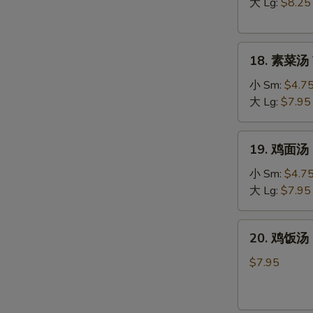
汤
大 Lg:
$8.25
Hot
&
18.
Sour
18. 素菜汤 
素
Soup
菜
小 Sm:
$4.7
汤
大 Lg:
$7.95
Vegetable
Soup
19.
19. 鸡面汤 C
鸡
面
小 Sm:
$4.7
汤
大 Lg:
$7.95
Chicken
Noodle
20.
20. 鸡饭汤 C
Soup
鸡
饭
$7.95
汤
Chicken
Rice